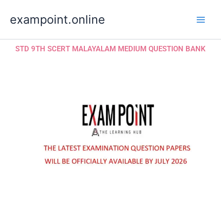
Skip
exampoint.online
to
content
STD 9TH SCERT MALAYALAM MEDIUM QUESTION BANK