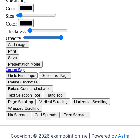
Copyright © 2026 exampoint.online | Powered by
Astra