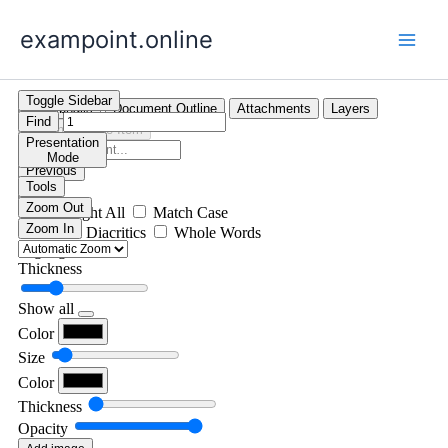
Skip
exampoint.online
to
content