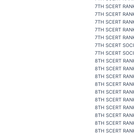
7TH SCERT RAN
7TH SCERT RANK
7TH SCERT RANK
7TH SCERT RAN
7TH SCERT RANK
7TH SCERT SOCI
7TH SCERT SOC
8TH SCERT RANK
8TH SCERT RANK
8TH SCERT RANK
8TH SCERT RANK
8TH SCERT RANK
8TH SCERT RANK
8TH SCERT RANK
8TH SCERT RANK
8TH SCERT RAN
8TH SCERT RANK