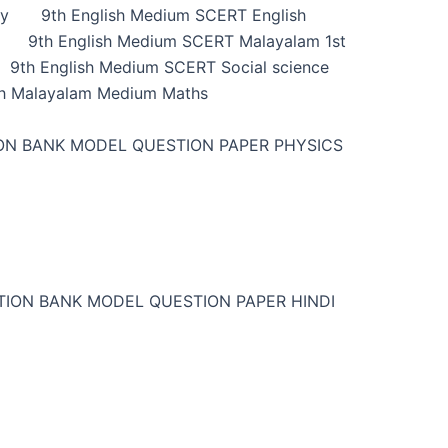
ry
9th English Medium SCERT English
9th English Medium SCERT Malayalam 1st
9th English Medium SCERT Social science
h Malayalam Medium Maths
ON BANK MODEL QUESTION PAPER PHYSICS
TION BANK MODEL QUESTION PAPER HINDI