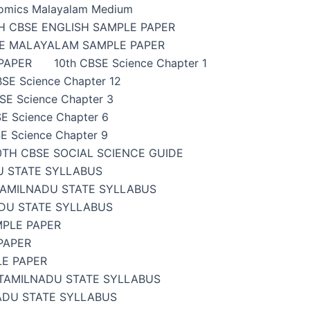
omics Malayalam Medium
H CBSE ENGLISH SAMPLE PAPER
SE MALAYALAM SAMPLE PAPER
PAPER
10th CBSE Science Chapter 1
BSE Science Chapter 12
SE Science Chapter 3
E Science Chapter 6
E Science Chapter 9
0TH CBSE SOCIAL SCIENCE GUIDE
U STATE SYLLABUS
TAMILNADU STATE SYLLABUS
DU STATE SYLLABUS
MPLE PAPER
PAPER
LE PAPER
TAMILNADU STATE SYLLABUS
ADU STATE SYLLABUS