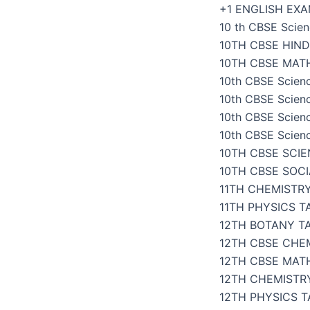
Skip
+1 ENGLISH EX
to
10 th CBSE Scien
content
10TH CBSE HIND
10TH CBSE MAT
10th CBSE Scien
10th CBSE Scien
10th CBSE Scien
10th CBSE Scien
10TH CBSE SCI
10TH CBSE SOC
11TH CHEMISTR
11TH PHYSICS 
12TH BOTANY T
12TH CBSE CHE
12TH CBSE MAT
12TH CHEMISTR
12TH PHYSICS 