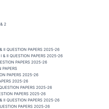
& 2
 II QUESTION PAPERS 2025-26
& II QUESTION PAPERS 2025-26
UESTION PAPERS 2025-26
N PAPERS
ION PAPERS 2025-26
APERS 2025-26
 QUESTION PAPERS 2025-26
ESTION PAPERS 2025-26
 II QUESTION PAPERS 2025-26
QUESTION PAPERS 2025-26