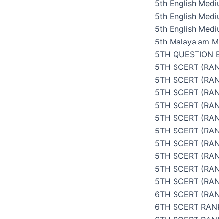
5th English Med
5th English Med
5th English Medi
5th Malayalam M
5TH QUESTION 
5TH SCERT (RAN
5TH SCERT (RA
5TH SCERT (RAN
5TH SCERT (RAN
5TH SCERT (RAN
5TH SCERT (RAN
5TH SCERT (RAN
5TH SCERT (RAN
5TH SCERT (RA
5TH SCERT (RAN
6TH SCERT (RAN
6TH SCERT RAN