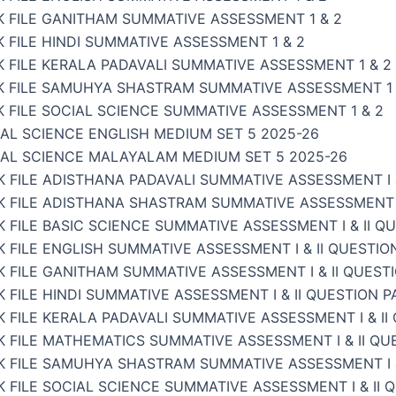
K FILE GANITHAM SUMMATIVE ASSESSMENT 1 & 2
 FILE HINDI SUMMATIVE ASSESSMENT 1 & 2
 FILE KERALA PADAVALI SUMMATIVE ASSESSMENT 1 & 2
K FILE SAMUHYA SHASTRAM SUMMATIVE ASSESSMENT 1 
 FILE SOCIAL SCIENCE SUMMATIVE ASSESSMENT 1 & 2
AL SCIENCE ENGLISH MEDIUM SET 5 2025-26
IAL SCIENCE MALAYALAM MEDIUM SET 5 2025-26
 FILE ADISTHANA PADAVALI SUMMATIVE ASSESSMENT I &
 FILE ADISTHANA SHASTRAM SUMMATIVE ASSESSMENT I 
 FILE BASIC SCIENCE SUMMATIVE ASSESSMENT I & II Q
 FILE ENGLISH SUMMATIVE ASSESSMENT I & II QUESTIO
 FILE GANITHAM SUMMATIVE ASSESSMENT I & II QUEST
 FILE HINDI SUMMATIVE ASSESSMENT I & II QUESTION P
 FILE KERALA PADAVALI SUMMATIVE ASSESSMENT I & II
 FILE MATHEMATICS SUMMATIVE ASSESSMENT I & II QU
K FILE SAMUHYA SHASTRAM SUMMATIVE ASSESSMENT I &
 FILE SOCIAL SCIENCE SUMMATIVE ASSESSMENT I & II 