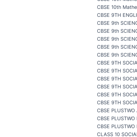
CBSE 10th Mathe
CBSE 9TH ENGL
CBSE 9th SCIENC
CBSE 9th SCIENC
CBSE 9th SCIEN
CBSE 9th SCIENC
CBSE 9th SCIENC
CBSE 9TH SOCIA
CBSE 9TH SOCI
CBSE 9TH SOCIA
CBSE 9TH SOCI
CBSE 9TH SOCI
CBSE 9TH SOCI
CBSE PLUSTWO
CBSE PLUSTWO 
CBSE PLUSTWO 
CLASS 10 SOCI