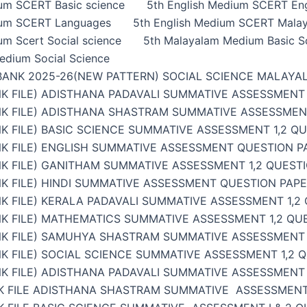
ium SCERT Basic science
5th English Medium SCERT Eng
ium SCERT Languages
5th English Medium SCERT Malay
um Scert Social science
5th Malayalam Medium Basic S
edium Social Science
BANK 2025-26(NEW PATTERN) SOCIAL SCIENCE MALAYA
K FILE) ADISTHANA PADAVALI SUMMATIVE ASSESSMENT 
NK FILE) ADISTHANA SHASTRAM SUMMATIVE ASSESSMENT
K FILE) BASIC SCIENCE SUMMATIVE ASSESSMENT 1,2 Q
K FILE) ENGLISH SUMMATIVE ASSESSMENT QUESTION PA
K FILE) GANITHAM SUMMATIVE ASSESSMENT 1,2 QUESTI
K FILE) HINDI SUMMATIVE ASSESSMENT QUESTION PAPER
K FILE) KERALA PADAVALI SUMMATIVE ASSESSMENT 1,2
K FILE) MATHEMATICS SUMMATIVE ASSESSMENT 1,2 QU
NK FILE) SAMUHYA SHASTRAM SUMMATIVE ASSESSMENT 1
K FILE) SOCIAL SCIENCE SUMMATIVE ASSESSMENT 1,2 
K FILE) ADISTHANA PADAVALI SUMMATIVE ASSESSMENT 
K FILE ADISTHANA SHASTRAM SUMMATIVE ASSESSMENT 