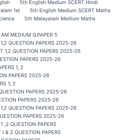
lish
5th English Medium SCERT Hindi
alam 1st
5th English Medium SCERT Maths
cience
5th Malayalam Medium Maths
LAM MEDIUM Q.PAPER 5
1,2 QUESTION PAPERS 2025-26
 1,2 QUESTION PAPERS 2025-26
UESTION PAPERS 2025-26
PERS 1, 2
ON PAPERS 2025-26
S 1, 2
 QUESTION PAPERS 2025-26
ESTION PAPERS 2025-26
,2 QUESTION PAPERS 2025-26
QUESTION PAPERS 2025-26
1 ,2 QUESTION PAPERS
I & 2 QUESTION PAPERS