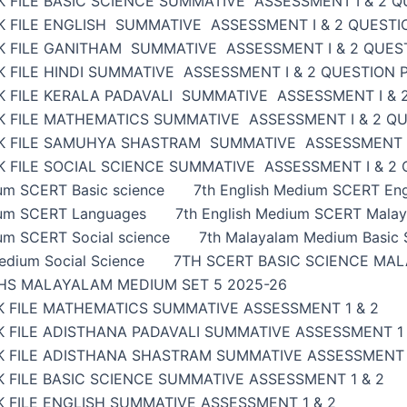
 FILE BASIC SCIENCE SUMMATIVE ASSESSMENT I & 2 Q
K FILE ENGLISH SUMMATIVE ASSESSMENT I & 2 QUESTI
K FILE GANITHAM SUMMATIVE ASSESSMENT I & 2 QUES
 FILE HINDI SUMMATIVE ASSESSMENT I & 2 QUESTION 
K FILE KERALA PADAVALI SUMMATIVE ASSESSMENT I & 
K FILE MATHEMATICS SUMMATIVE ASSESSMENT I & 2 Q
K FILE SAMUHYA SHASTRAM SUMMATIVE ASSESSMENT I
 FILE SOCIAL SCIENCE SUMMATIVE ASSESSMENT I & 2
ium SCERT Basic science
7th English Medium SCERT Eng
ium SCERT Languages
7th English Medium SCERT Malay
um SCERT Social science
7th Malayalam Medium Basic 
edium Social Science
7TH SCERT BASIC SCIENCE MAL
HS MALAYALAM MEDIUM SET 5 2025-26
K FILE MATHEMATICS SUMMATIVE ASSESSMENT 1 & 2
 FILE ADISTHANA PADAVALI SUMMATIVE ASSESSMENT 1 
K FILE ADISTHANA SHASTRAM SUMMATIVE ASSESSMENT 
 FILE BASIC SCIENCE SUMMATIVE ASSESSMENT 1 & 2
 FILE ENGLISH SUMMATIVE ASSESSMENT 1 & 2