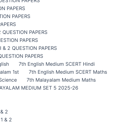
UESTION PAPERS
ON PAPERS
TION PAPERS
PAPERS
2 QUESTION PAPERS
UESTION PAPERS
 & 2 QUESTION PAPERS
 QUESTION PAPERS
lish
7th English Medium SCERT Hindi
alam 1st
7th English Medium SCERT Maths
Science
7th Malayalam Medium Maths
AYALAM MEDIUM SET 5 2025-26
& 2
1 & 2