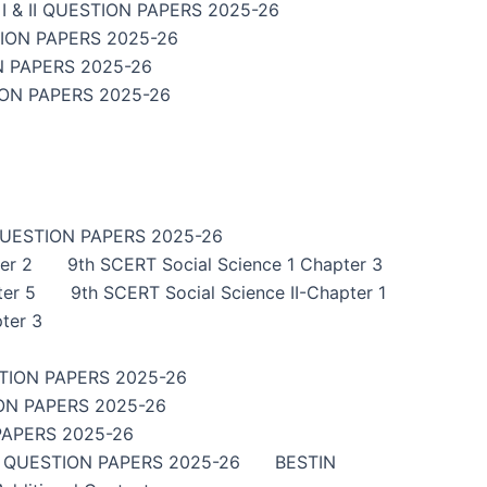
 & II QUESTION PAPERS 2025-26
TION PAPERS 2025-26
N PAPERS 2025-26
ION PAPERS 2025-26
QUESTION PAPERS 2025-26
er 2
9th SCERT Social Science 1 Chapter 3
ter 5
9th SCERT Social Science II-Chapter 1
ter 3
TION PAPERS 2025-26
ON PAPERS 2025-26
PAPERS 2025-26
I QUESTION PAPERS 2025-26
BESTIN