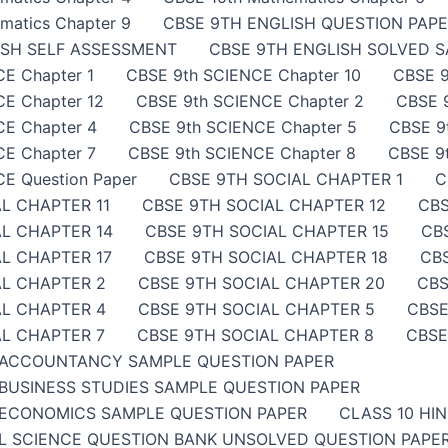
matics Chapter 9
CBSE 9TH ENGLISH QUESTION PAP
ISH SELF ASSESSMENT
CBSE 9TH ENGLISH SOLVED 
E Chapter 1
CBSE 9th SCIENCE Chapter 10
CBSE 9
E Chapter 12
CBSE 9th SCIENCE Chapter 2
CBSE 
CE Chapter 4
CBSE 9th SCIENCE Chapter 5
CBSE 9
E Chapter 7
CBSE 9th SCIENCE Chapter 8
CBSE 9
E Question Paper
CBSE 9TH SOCIAL CHAPTER 1
C
L CHAPTER 11
CBSE 9TH SOCIAL CHAPTER 12
CBS
AL CHAPTER 14
CBSE 9TH SOCIAL CHAPTER 15
CB
L CHAPTER 17
CBSE 9TH SOCIAL CHAPTER 18
CB
AL CHAPTER 2
CBSE 9TH SOCIAL CHAPTER 20
CBS
AL CHAPTER 4
CBSE 9TH SOCIAL CHAPTER 5
CBSE
AL CHAPTER 7
CBSE 9TH SOCIAL CHAPTER 8
CBSE
 ACCOUNTANCY SAMPLE QUESTION PAPER
BUSINESS STUDIES SAMPLE QUESTION PAPER
ECONOMICS SAMPLE QUESTION PAPER
CLASS 10 HI
AL SCIENCE QUESTION BANK UNSOLVED QUESTION PAP