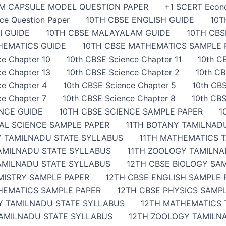
AM CAPSULE MODEL QUESTION PAPER
+1 SCERT Econ
ce Question Paper
10TH CBSE ENGLISH GUIDE
10T
I GUIDE
10TH CBSE MALAYALAM GUIDE
10TH CB
HEMATICS GUIDE
10TH CBSE MATHEMATICS SAMPLE 
ce Chapter 10
10th CBSE Science Chapter 11
10th C
ce Chapter 13
10th CBSE Science Chapter 2
10th CB
ce Chapter 4
10th CBSE Science Chapter 5
10th CBS
ce Chapter 7
10th CBSE Science Chapter 8
10th CBS
ENCE GUIDE
10TH CBSE SCIENCE SAMPLE PAPER
1
IAL SCIENCE SAMPLE PAPER
11TH BOTANY TAMILNAD
Y TAMILNADU STATE SYLLABUS
11TH MATHEMATICS 
TAMILNADU STATE SYLLABUS
11TH ZOOLOGY TAMILNA
AMILNADU STATE SYLLABUS
12TH CBSE BIOLOGY SA
MISTRY SAMPLE PAPER
12TH CBSE ENGLISH SAMPLE 
HEMATICS SAMPLE PAPER
12TH CBSE PHYSICS SAMP
Y TAMILNADU STATE SYLLABUS
12TH MATHEMATICS 
TAMILNADU STATE SYLLABUS
12TH ZOOLOGY TAMILN