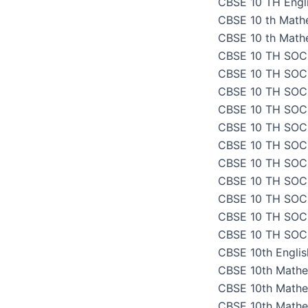
CBSE 10 TH Engli
CBSE 10 th Math
CBSE 10 th Math
CBSE 10 TH SOC
CBSE 10 TH SOC
CBSE 10 TH SOC
CBSE 10 TH SOC
CBSE 10 TH SOC
CBSE 10 TH SOC
CBSE 10 TH SOC
CBSE 10 TH SOC
CBSE 10 TH SOC
CBSE 10 TH SOC
CBSE 10 TH SOC
CBSE 10th Engli
CBSE 10th Mathe
CBSE 10th Mathe
CBSE 10th Mathe