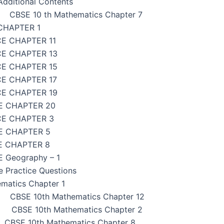
dditional Contents
CBSE 10 th Mathematics Chapter 7
CHAPTER 1
CE CHAPTER 11
CE CHAPTER 13
CE CHAPTER 15
CE CHAPTER 17
CE CHAPTER 19
E CHAPTER 20
CE CHAPTER 3
E CHAPTER 5
E CHAPTER 8
 Geography – 1
e Practice Questions
matics Chapter 1
CBSE 10th Mathematics Chapter 12
CBSE 10th Mathematics Chapter 2
CBSE 10th Mathematics Chapter 8