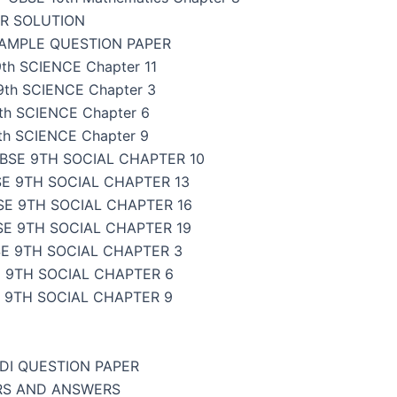
ER SOLUTION
SAMPLE QUESTION PAPER
th SCIENCE Chapter 11
9th SCIENCE Chapter 3
th SCIENCE Chapter 6
th SCIENCE Chapter 9
BSE 9TH SOCIAL CHAPTER 10
E 9TH SOCIAL CHAPTER 13
SE 9TH SOCIAL CHAPTER 16
SE 9TH SOCIAL CHAPTER 19
E 9TH SOCIAL CHAPTER 3
 9TH SOCIAL CHAPTER 6
 9TH SOCIAL CHAPTER 9
NDI QUESTION PAPER
ERS AND ANSWERS