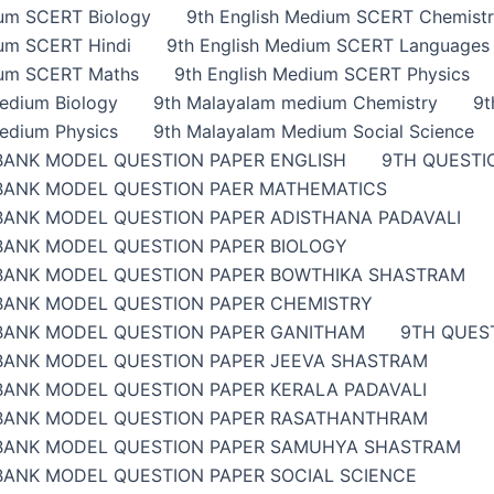
ium SCERT Biology
9th English Medium SCERT Chemist
ium SCERT Hindi
9th English Medium SCERT Languages
ium SCERT Maths
9th English Medium SCERT Physics
edium Biology
9th Malayalam medium Chemistry
9t
edium Physics
9th Malayalam Medium Social Science
BANK MODEL QUESTION PAPER ENGLISH
9TH QUESTI
BANK MODEL QUESTION PAER MATHEMATICS
BANK MODEL QUESTION PAPER ADISTHANA PADAVALI
BANK MODEL QUESTION PAPER BIOLOGY
BANK MODEL QUESTION PAPER BOWTHIKA SHASTRAM
BANK MODEL QUESTION PAPER CHEMISTRY
BANK MODEL QUESTION PAPER GANITHAM
9TH QUES
BANK MODEL QUESTION PAPER JEEVA SHASTRAM
BANK MODEL QUESTION PAPER KERALA PADAVALI
BANK MODEL QUESTION PAPER RASATHANTHRAM
BANK MODEL QUESTION PAPER SAMUHYA SHASTRAM
BANK MODEL QUESTION PAPER SOCIAL SCIENCE