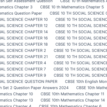
sh Self Assessment Question
CBSE 10 th Mathematics A
ematics Chapter 3
CBSE 10 th Mathematics Chapter 5
ematics Question Paper
CBSE 10 TH SOCIAL SCIENCE 
IAL SCIENCE CHAPTER 10
CBSE 10 TH SOCIAL SCIEN
IAL SCIENCE CHAPTER 12
CBSE 10 TH SOCIAL SCIEN
IAL SCIENCE CHAPTER 14
CBSE 10 TH SOCIAL SCIEN
IAL SCIENCE CHAPTER 16
CBSE 10 TH SOCIAL SCIEN
IAL SCIENCE CHAPTER 18
CBSE 10 TH SOCIAL SCIEN
IAL SCIENCE CHAPTER 2
CBSE 10 TH SOCIAL SCIENC
IAL SCIENCE CHAPTER 21
CBSE 10 TH SOCIAL SCIEN
IAL SCIENCE CHAPTER 4
CBSE 10 TH SOCIAL SCIENC
IAL SCIENCE CHAPTER 7
CBSE 10 TH SOCIAL SCIENC
IAL SCIENCE CHAPTER 9
CBSE 10 TH SOCIAL SCIENCE
IAL SCIENCE QUESTION PAPER
CBSE 10th English Mor
sh Set 2 Question Paper Answers 2024
CBSE 10th Mathe
matics Chapter 10
CBSE 10th Mathematics Chapter 11
matics Chapter 13
CBSE 10th Mathematics Chapter 14
matics Chapter 4
CBSE 10th Mathematics Chapter 6