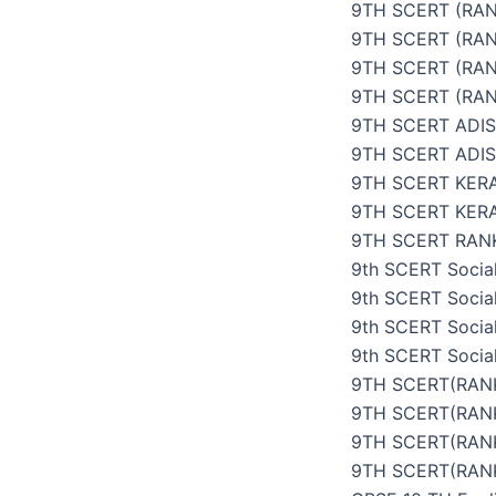
9TH SCERT (RAN
9TH SCERT (RAN
9TH SCERT (RAN
9TH SCERT (RAN
9TH SCERT ADI
9TH SCERT ADI
9TH SCERT KER
9TH SCERT KER
9TH SCERT RANK
9th SCERT Social
9th SCERT Social
9th SCERT Social
9th SCERT Social
9TH SCERT(RANK
9TH SCERT(RANK
9TH SCERT(RANK
9TH SCERT(RANK