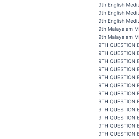
9th English Med
9th English Med
9th English Med
9th Malayalam M
9th Malayalam M
9TH QUESTION 
9TH QUESTION 
9TH QUESTION 
9TH QUESTION 
9TH QUESTION 
9TH QUESTION 
9TH QUESTION 
9TH QUESTION 
9TH QUESTION 
9TH QUESTION 
9TH QUESTION 
9TH QUESTION 