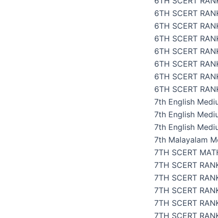
6TH SCERT RANK
6TH SCERT RAN
6TH SCERT RAN
6TH SCERT RANK
6TH SCERT RAN
6TH SCERT RAN
6TH SCERT RAN
6TH SCERT RANK
7th English Med
7th English Med
7th English Medi
7th Malayalam M
7TH SCERT MAT
7TH SCERT RAN
7TH SCERT RANK
7TH SCERT RAN
7TH SCERT RANK
7TH SCERT RANK