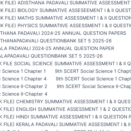
K FILE) ADISTHANA PADAVALI SUMMATIVE ASSESSMENT I
K FILE) BIOLOGY SUMMATIVE ASSESEEMENT I & II QUES
K FILE) MATHS SUMMATIVE ASSESSMENT I & II QUESTIO
K FILE) PHYSICS SUMMATIIVE ASSESSMENT I & II QUEST
STHANA PADAVALI 2024-25 ANNUAL QUESTION PAPERS
STHANAPADAVALI QUESTIONBANK SET 5 2025-26
ALA PADAVALI 2024-25 ANNUAL QUESTION PAPER
ALAPADAVALI QUESTIONBANK SET 5 2025-26
 FILE SOCIAL SCIENCE SUMMATIVE ASSESSMENT I & II 
 Science 1 Chapter 1
9th SCERT Social Science 1 Chapt
 Science 1 Chapter 4
9th SCERT Social Science 1 Chap
 Science II-Chapter 2
9th SCERT Social Science II-Chap
 Science II-Chapter 4
 FILE) CHEMISTRY SUMMATIVE ASSESSMENT I & II QUES
 FILE) ENGLISH SUMMATIVE ASSESSMENT 1 & 2 QUESTI
 FILE) HINDI SUMMATIVE ASSESSMENT I & II QUESTION 
 FILE) KERALA PADAVALI SUMMATIVE ASSESSMENT I & I