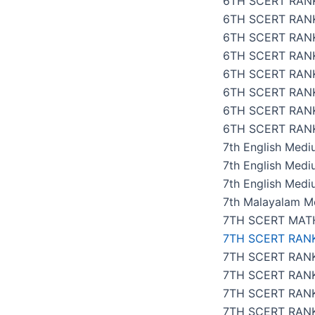
6TH SCERT RANK
6TH SCERT RAN
6TH SCERT RAN
6TH SCERT RANK
6TH SCERT RAN
6TH SCERT RAN
6TH SCERT RAN
6TH SCERT RANK
7th English Med
7th English Med
7th English Medi
7th Malayalam M
7TH SCERT MAT
7TH SCERT RAN
7TH SCERT RANK
7TH SCERT RAN
7TH SCERT RANK
7TH SCERT RANK