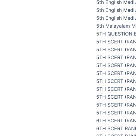
5th English Med
5th English Med
5th English Medi
5th Malayalam M
5TH QUESTION 
5TH SCERT (RAN
5TH SCERT (RA
5TH SCERT (RAN
5TH SCERT (RAN
5TH SCERT (RAN
5TH SCERT (RAN
5TH SCERT (RAN
5TH SCERT (RAN
5TH SCERT (RA
5TH SCERT (RAN
6TH SCERT (RAN
6TH SCERT RAN