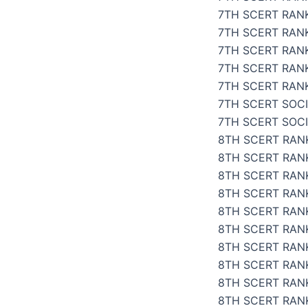
7TH SCERT RAN
7TH SCERT RANK
7TH SCERT RANK
7TH SCERT RAN
7TH SCERT RANK
7TH SCERT SOCI
7TH SCERT SOC
8TH SCERT RANK
8TH SCERT RANK
8TH SCERT RANK
8TH SCERT RANK
8TH SCERT RANK
8TH SCERT RANK
8TH SCERT RANK
8TH SCERT RANK
8TH SCERT RAN
8TH SCERT RANK