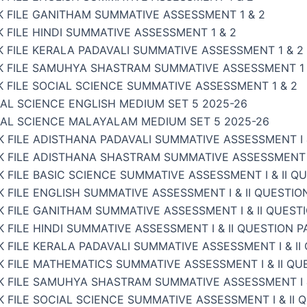
K FILE GANITHAM SUMMATIVE ASSESSMENT 1 & 2
 FILE HINDI SUMMATIVE ASSESSMENT 1 & 2
 FILE KERALA PADAVALI SUMMATIVE ASSESSMENT 1 & 2
K FILE SAMUHYA SHASTRAM SUMMATIVE ASSESSMENT 1 
 FILE SOCIAL SCIENCE SUMMATIVE ASSESSMENT 1 & 2
AL SCIENCE ENGLISH MEDIUM SET 5 2025-26
IAL SCIENCE MALAYALAM MEDIUM SET 5 2025-26
 FILE ADISTHANA PADAVALI SUMMATIVE ASSESSMENT I &
 FILE ADISTHANA SHASTRAM SUMMATIVE ASSESSMENT I 
 FILE BASIC SCIENCE SUMMATIVE ASSESSMENT I & II Q
 FILE ENGLISH SUMMATIVE ASSESSMENT I & II QUESTIO
 FILE GANITHAM SUMMATIVE ASSESSMENT I & II QUEST
 FILE HINDI SUMMATIVE ASSESSMENT I & II QUESTION P
 FILE KERALA PADAVALI SUMMATIVE ASSESSMENT I & II
 FILE MATHEMATICS SUMMATIVE ASSESSMENT I & II QU
K FILE SAMUHYA SHASTRAM SUMMATIVE ASSESSMENT I &
 FILE SOCIAL SCIENCE SUMMATIVE ASSESSMENT I & II 