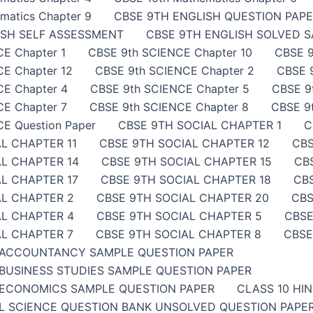
matics Chapter 9
CBSE 9TH ENGLISH QUESTION PAP
ISH SELF ASSESSMENT
CBSE 9TH ENGLISH SOLVED 
E Chapter 1
CBSE 9th SCIENCE Chapter 10
CBSE 9
E Chapter 12
CBSE 9th SCIENCE Chapter 2
CBSE 
CE Chapter 4
CBSE 9th SCIENCE Chapter 5
CBSE 9
E Chapter 7
CBSE 9th SCIENCE Chapter 8
CBSE 9
E Question Paper
CBSE 9TH SOCIAL CHAPTER 1
C
L CHAPTER 11
CBSE 9TH SOCIAL CHAPTER 12
CBS
AL CHAPTER 14
CBSE 9TH SOCIAL CHAPTER 15
CB
L CHAPTER 17
CBSE 9TH SOCIAL CHAPTER 18
CB
AL CHAPTER 2
CBSE 9TH SOCIAL CHAPTER 20
CBS
AL CHAPTER 4
CBSE 9TH SOCIAL CHAPTER 5
CBSE
AL CHAPTER 7
CBSE 9TH SOCIAL CHAPTER 8
CBSE
 ACCOUNTANCY SAMPLE QUESTION PAPER
BUSINESS STUDIES SAMPLE QUESTION PAPER
ECONOMICS SAMPLE QUESTION PAPER
CLASS 10 HI
AL SCIENCE QUESTION BANK UNSOLVED QUESTION PAP