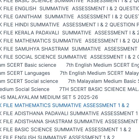
 FILE BASIC SCIENCE SUMMATIVE ASSESSMENT I & 2 Q
K FILE ENGLISH SUMMATIVE ASSESSMENT I & 2 QUESTI
K FILE GANITHAM SUMMATIVE ASSESSMENT I & 2 QUES
 FILE HINDI SUMMATIVE ASSESSMENT I & 2 QUESTION 
K FILE KERALA PADAVALI SUMMATIVE ASSESSMENT I & 
K FILE MATHEMATICS SUMMATIVE ASSESSMENT I & 2 Q
K FILE SAMUHYA SHASTRAM SUMMATIVE ASSESSMENT I
 FILE SOCIAL SCIENCE SUMMATIVE ASSESSMENT I & 2
ium SCERT Basic science
7th English Medium SCERT Eng
ium SCERT Languages
7th English Medium SCERT Malay
um SCERT Social science
7th Malayalam Medium Basic 
edium Social Science
7TH SCERT BASIC SCIENCE MAL
HS MALAYALAM MEDIUM SET 5 2025-26
K FILE MATHEMATICS SUMMATIVE ASSESSMENT 1 & 2
 FILE ADISTHANA PADAVALI SUMMATIVE ASSESSMENT 1 
K FILE ADISTHANA SHASTRAM SUMMATIVE ASSESSMENT 
 FILE BASIC SCIENCE SUMMATIVE ASSESSMENT 1 & 2
 FILE ENGLISH SUMMATIVE ASSESSMENT 1 & 2