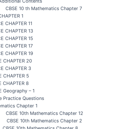
dditional Contents
CBSE 10 th Mathematics Chapter 7
CHAPTER 1
CE CHAPTER 11
CE CHAPTER 13
CE CHAPTER 15
CE CHAPTER 17
CE CHAPTER 19
E CHAPTER 20
CE CHAPTER 3
E CHAPTER 5
E CHAPTER 8
 Geography – 1
e Practice Questions
matics Chapter 1
CBSE 10th Mathematics Chapter 12
CBSE 10th Mathematics Chapter 2
CBSE 10th Mathematics Chapter 8