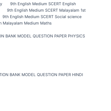
ry
9th English Medium SCERT English
9th English Medium SCERT Malayalam 1st
9th English Medium SCERT Social science
h Malayalam Medium Maths
ON BANK MODEL QUESTION PAPER PHYSICS
TION BANK MODEL QUESTION PAPER HINDI