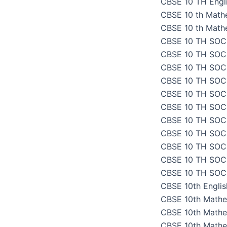
CBSE 10 TH Engli
CBSE 10 th Math
CBSE 10 th Math
CBSE 10 TH SOC
CBSE 10 TH SOC
CBSE 10 TH SOC
CBSE 10 TH SOC
CBSE 10 TH SOC
CBSE 10 TH SOC
CBSE 10 TH SOC
CBSE 10 TH SOC
CBSE 10 TH SOC
CBSE 10 TH SOC
CBSE 10 TH SOC
CBSE 10th Engli
CBSE 10th Mathe
CBSE 10th Mathe
CBSE 10th Mathe