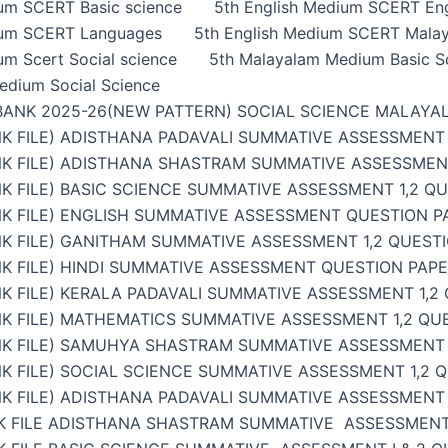
ium SCERT Basic science
5th English Medium SCERT Eng
ium SCERT Languages
5th English Medium SCERT Malay
um Scert Social science
5th Malayalam Medium Basic S
edium Social Science
BANK 2025-26(NEW PATTERN) SOCIAL SCIENCE MALAYA
K FILE) ADISTHANA PADAVALI SUMMATIVE ASSESSMENT 
NK FILE) ADISTHANA SHASTRAM SUMMATIVE ASSESSMENT
K FILE) BASIC SCIENCE SUMMATIVE ASSESSMENT 1,2 Q
K FILE) ENGLISH SUMMATIVE ASSESSMENT QUESTION PA
K FILE) GANITHAM SUMMATIVE ASSESSMENT 1,2 QUESTI
K FILE) HINDI SUMMATIVE ASSESSMENT QUESTION PAPER
K FILE) KERALA PADAVALI SUMMATIVE ASSESSMENT 1,2
K FILE) MATHEMATICS SUMMATIVE ASSESSMENT 1,2 QU
NK FILE) SAMUHYA SHASTRAM SUMMATIVE ASSESSMENT 1
K FILE) SOCIAL SCIENCE SUMMATIVE ASSESSMENT 1,2 
K FILE) ADISTHANA PADAVALI SUMMATIVE ASSESSMENT 
K FILE ADISTHANA SHASTRAM SUMMATIVE ASSESSMENT 