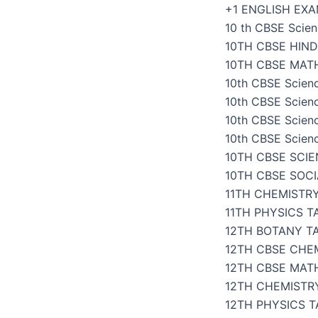
Skip
+1 ENGLISH EX
to
10 th CBSE Scien
content
10TH CBSE HIND
10TH CBSE MAT
10th CBSE Scien
10th CBSE Scien
10th CBSE Scien
10th CBSE Scien
10TH CBSE SCI
10TH CBSE SOC
11TH CHEMISTR
11TH PHYSICS 
12TH BOTANY T
12TH CBSE CHE
12TH CBSE MAT
12TH CHEMISTR
12TH PHYSICS 