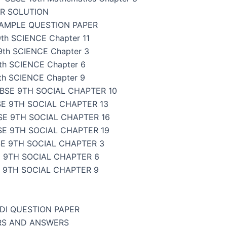
ER SOLUTION
SAMPLE QUESTION PAPER
th SCIENCE Chapter 11
9th SCIENCE Chapter 3
th SCIENCE Chapter 6
th SCIENCE Chapter 9
BSE 9TH SOCIAL CHAPTER 10
E 9TH SOCIAL CHAPTER 13
SE 9TH SOCIAL CHAPTER 16
SE 9TH SOCIAL CHAPTER 19
E 9TH SOCIAL CHAPTER 3
 9TH SOCIAL CHAPTER 6
 9TH SOCIAL CHAPTER 9
NDI QUESTION PAPER
ERS AND ANSWERS