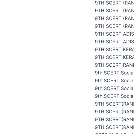
9TH SCERT (RAN
9TH SCERT (RAN
9TH SCERT (RAN
9TH SCERT (RAN
9TH SCERT ADI
9TH SCERT ADI
9TH SCERT KER
9TH SCERT KER
9TH SCERT RANK
9th SCERT Social
9th SCERT Social
9th SCERT Social
9th SCERT Social
9TH SCERT(RANK
9TH SCERT(RANK
9TH SCERT(RANK
9TH SCERT(RANK