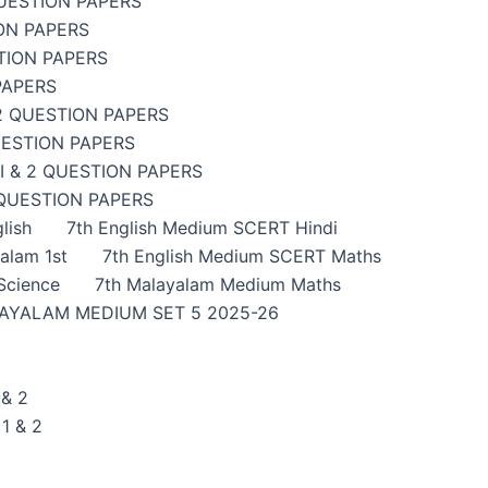
UESTION PAPERS
ON PAPERS
TION PAPERS
PAPERS
2 QUESTION PAPERS
UESTION PAPERS
 & 2 QUESTION PAPERS
 QUESTION PAPERS
lish
7th English Medium SCERT Hindi
alam 1st
7th English Medium SCERT Maths
Science
7th Malayalam Medium Maths
AYALAM MEDIUM SET 5 2025-26
& 2
1 & 2