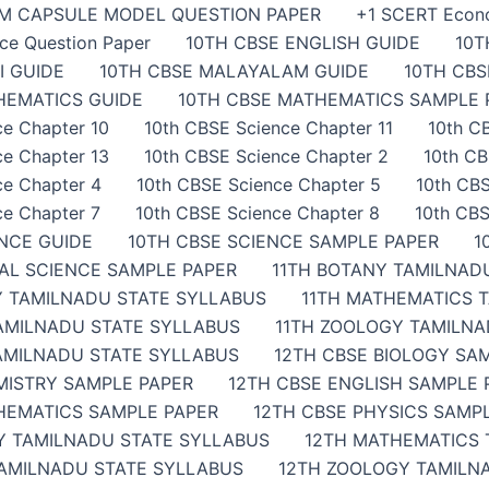
AM CAPSULE MODEL QUESTION PAPER
+1 SCERT Econ
ce Question Paper
10TH CBSE ENGLISH GUIDE
10T
I GUIDE
10TH CBSE MALAYALAM GUIDE
10TH CB
HEMATICS GUIDE
10TH CBSE MATHEMATICS SAMPLE 
ce Chapter 10
10th CBSE Science Chapter 11
10th C
ce Chapter 13
10th CBSE Science Chapter 2
10th CB
ce Chapter 4
10th CBSE Science Chapter 5
10th CBS
ce Chapter 7
10th CBSE Science Chapter 8
10th CBS
ENCE GUIDE
10TH CBSE SCIENCE SAMPLE PAPER
1
IAL SCIENCE SAMPLE PAPER
11TH BOTANY TAMILNAD
Y TAMILNADU STATE SYLLABUS
11TH MATHEMATICS 
TAMILNADU STATE SYLLABUS
11TH ZOOLOGY TAMILNA
AMILNADU STATE SYLLABUS
12TH CBSE BIOLOGY SA
MISTRY SAMPLE PAPER
12TH CBSE ENGLISH SAMPLE 
HEMATICS SAMPLE PAPER
12TH CBSE PHYSICS SAMP
Y TAMILNADU STATE SYLLABUS
12TH MATHEMATICS 
TAMILNADU STATE SYLLABUS
12TH ZOOLOGY TAMILN