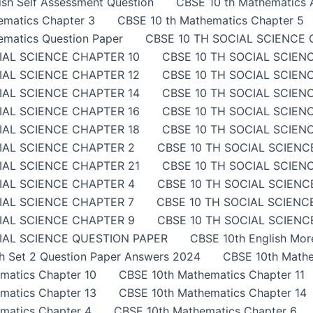
sh Self Assessment Question
CBSE 10 th Mathematics A
ematics Chapter 3
CBSE 10 th Mathematics Chapter 5
ematics Question Paper
CBSE 10 TH SOCIAL SCIENCE 
IAL SCIENCE CHAPTER 10
CBSE 10 TH SOCIAL SCIEN
IAL SCIENCE CHAPTER 12
CBSE 10 TH SOCIAL SCIEN
IAL SCIENCE CHAPTER 14
CBSE 10 TH SOCIAL SCIEN
IAL SCIENCE CHAPTER 16
CBSE 10 TH SOCIAL SCIEN
IAL SCIENCE CHAPTER 18
CBSE 10 TH SOCIAL SCIEN
IAL SCIENCE CHAPTER 2
CBSE 10 TH SOCIAL SCIENC
IAL SCIENCE CHAPTER 21
CBSE 10 TH SOCIAL SCIEN
IAL SCIENCE CHAPTER 4
CBSE 10 TH SOCIAL SCIENC
IAL SCIENCE CHAPTER 7
CBSE 10 TH SOCIAL SCIENC
IAL SCIENCE CHAPTER 9
CBSE 10 TH SOCIAL SCIENCE
IAL SCIENCE QUESTION PAPER
CBSE 10th English Mor
sh Set 2 Question Paper Answers 2024
CBSE 10th Mathe
matics Chapter 10
CBSE 10th Mathematics Chapter 11
matics Chapter 13
CBSE 10th Mathematics Chapter 14
matics Chapter 4
CBSE 10th Mathematics Chapter 6