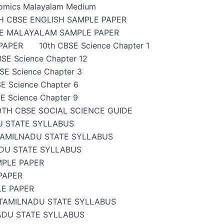
omics Malayalam Medium
H CBSE ENGLISH SAMPLE PAPER
SE MALAYALAM SAMPLE PAPER
PAPER
10th CBSE Science Chapter 1
BSE Science Chapter 12
SE Science Chapter 3
E Science Chapter 6
E Science Chapter 9
0TH CBSE SOCIAL SCIENCE GUIDE
U STATE SYLLABUS
TAMILNADU STATE SYLLABUS
DU STATE SYLLABUS
MPLE PAPER
PAPER
LE PAPER
TAMILNADU STATE SYLLABUS
ADU STATE SYLLABUS