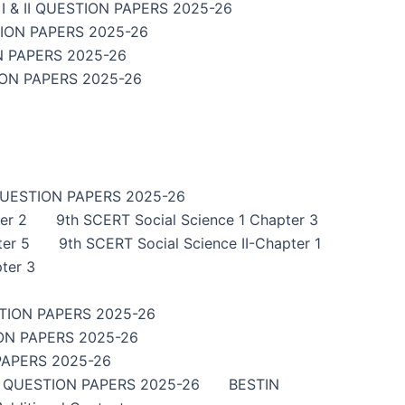
 & II QUESTION PAPERS 2025-26
TION PAPERS 2025-26
N PAPERS 2025-26
ION PAPERS 2025-26
QUESTION PAPERS 2025-26
er 2
9th SCERT Social Science 1 Chapter 3
ter 5
9th SCERT Social Science II-Chapter 1
ter 3
TION PAPERS 2025-26
ON PAPERS 2025-26
PAPERS 2025-26
I QUESTION PAPERS 2025-26
BESTIN