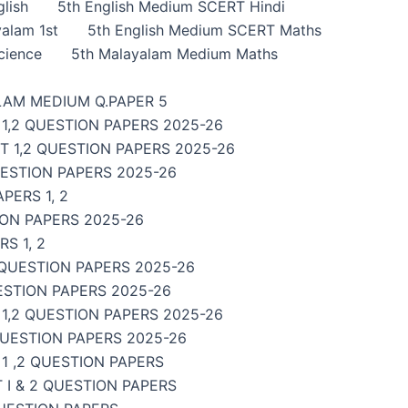
lish
5th English Medium SCERT Hindi
alam 1st
5th English Medium SCERT Maths
cience
5th Malayalam Medium Maths
LAM MEDIUM Q.PAPER 5
1,2 QUESTION PAPERS 2025-26
 1,2 QUESTION PAPERS 2025-26
UESTION PAPERS 2025-26
PERS 1, 2
ON PAPERS 2025-26
S 1, 2
 QUESTION PAPERS 2025-26
ESTION PAPERS 2025-26
,2 QUESTION PAPERS 2025-26
QUESTION PAPERS 2025-26
1 ,2 QUESTION PAPERS
I & 2 QUESTION PAPERS