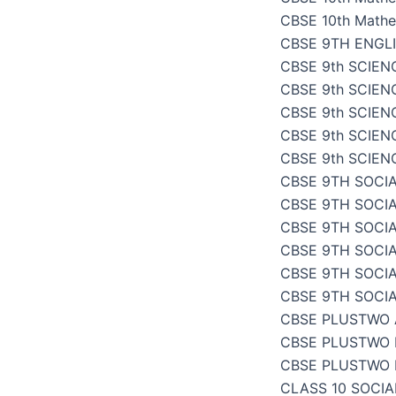
CBSE 10th Mathe
CBSE 9TH ENGL
CBSE 9th SCIENC
CBSE 9th SCIENC
CBSE 9th SCIEN
CBSE 9th SCIENC
CBSE 9th SCIENC
CBSE 9TH SOCIA
CBSE 9TH SOCI
CBSE 9TH SOCIA
CBSE 9TH SOCI
CBSE 9TH SOCI
CBSE 9TH SOCI
CBSE PLUSTWO
CBSE PLUSTWO 
CBSE PLUSTWO 
CLASS 10 SOCI