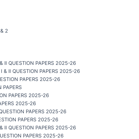
& 2
 II QUESTION PAPERS 2025-26
& II QUESTION PAPERS 2025-26
UESTION PAPERS 2025-26
N PAPERS
ION PAPERS 2025-26
APERS 2025-26
 QUESTION PAPERS 2025-26
ESTION PAPERS 2025-26
 II QUESTION PAPERS 2025-26
QUESTION PAPERS 2025-26