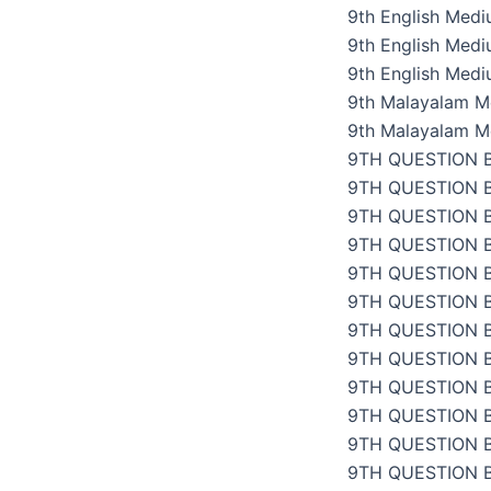
9th English Med
9th English Med
9th English Med
9th Malayalam M
9th Malayalam M
9TH QUESTION 
9TH QUESTION 
9TH QUESTION 
9TH QUESTION 
9TH QUESTION 
9TH QUESTION 
9TH QUESTION 
9TH QUESTION 
9TH QUESTION 
9TH QUESTION 
9TH QUESTION 
9TH QUESTION 