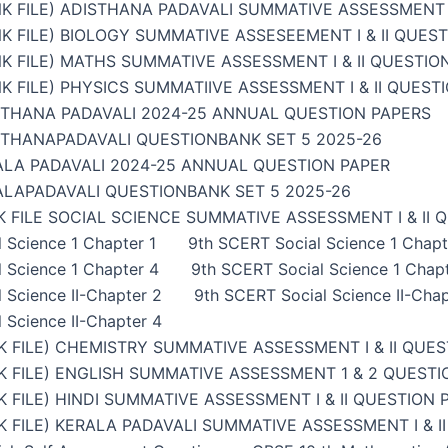
K FILE) ADISTHANA PADAVALI SUMMATIVE ASSESSMENT I
K FILE) BIOLOGY SUMMATIVE ASSESEEMENT I & II QUES
K FILE) MATHS SUMMATIVE ASSESSMENT I & II QUESTIO
K FILE) PHYSICS SUMMATIIVE ASSESSMENT I & II QUEST
STHANA PADAVALI 2024-25 ANNUAL QUESTION PAPERS
STHANAPADAVALI QUESTIONBANK SET 5 2025-26
ALA PADAVALI 2024-25 ANNUAL QUESTION PAPER
ALAPADAVALI QUESTIONBANK SET 5 2025-26
 FILE SOCIAL SCIENCE SUMMATIVE ASSESSMENT I & II 
 Science 1 Chapter 1
9th SCERT Social Science 1 Chapt
 Science 1 Chapter 4
9th SCERT Social Science 1 Chap
 Science II-Chapter 2
9th SCERT Social Science II-Chap
 Science II-Chapter 4
 FILE) CHEMISTRY SUMMATIVE ASSESSMENT I & II QUES
 FILE) ENGLISH SUMMATIVE ASSESSMENT 1 & 2 QUESTI
 FILE) HINDI SUMMATIVE ASSESSMENT I & II QUESTION 
 FILE) KERALA PADAVALI SUMMATIVE ASSESSMENT I & I