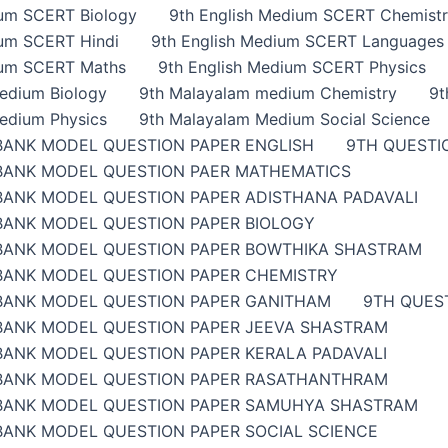
ium SCERT Biology
9th English Medium SCERT Chemist
ium SCERT Hindi
9th English Medium SCERT Languages
ium SCERT Maths
9th English Medium SCERT Physics
edium Biology
9th Malayalam medium Chemistry
9t
edium Physics
9th Malayalam Medium Social Science
BANK MODEL QUESTION PAPER ENGLISH
9TH QUESTI
BANK MODEL QUESTION PAER MATHEMATICS
BANK MODEL QUESTION PAPER ADISTHANA PADAVALI
BANK MODEL QUESTION PAPER BIOLOGY
BANK MODEL QUESTION PAPER BOWTHIKA SHASTRAM
BANK MODEL QUESTION PAPER CHEMISTRY
BANK MODEL QUESTION PAPER GANITHAM
9TH QUES
BANK MODEL QUESTION PAPER JEEVA SHASTRAM
BANK MODEL QUESTION PAPER KERALA PADAVALI
BANK MODEL QUESTION PAPER RASATHANTHRAM
BANK MODEL QUESTION PAPER SAMUHYA SHASTRAM
BANK MODEL QUESTION PAPER SOCIAL SCIENCE