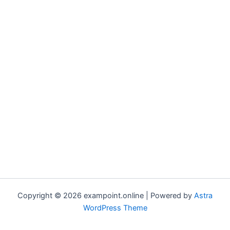
Copyright © 2026 exampoint.online | Powered by
Astra
WordPress Theme