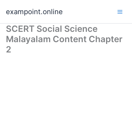
Skip
exampoint.online
to
content
SCERT Social Science
Malayalam Content Chapter
2