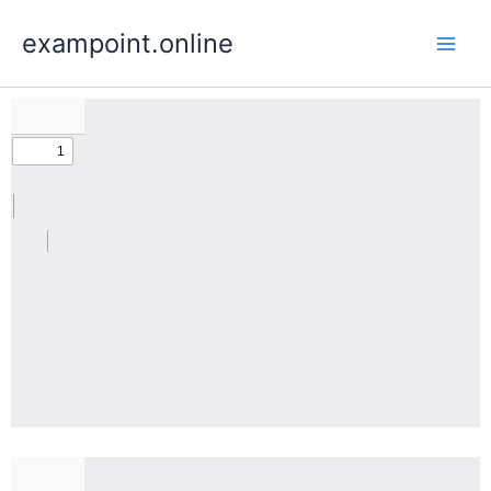
Skip
exampoint.online
to
content