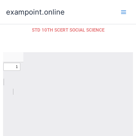
Skip
exampoint.online
to
content
STD 10TH SCERT SOCIAL SCIENCE