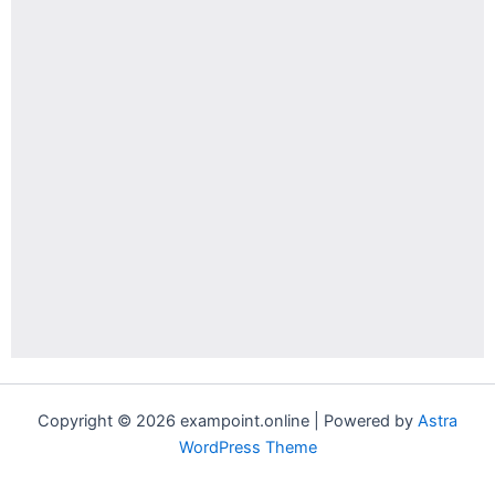
Copyright © 2026 exampoint.online | Powered by
Astra
WordPress Theme