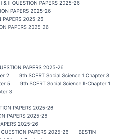
 & II QUESTION PAPERS 2025-26
TION PAPERS 2025-26
N PAPERS 2025-26
ION PAPERS 2025-26
QUESTION PAPERS 2025-26
er 2
9th SCERT Social Science 1 Chapter 3
ter 5
9th SCERT Social Science II-Chapter 1
ter 3
TION PAPERS 2025-26
ON PAPERS 2025-26
PAPERS 2025-26
I QUESTION PAPERS 2025-26
BESTIN