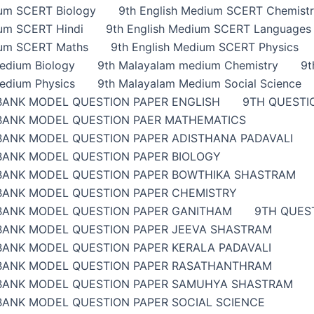
ium SCERT Biology
9th English Medium SCERT Chemist
ium SCERT Hindi
9th English Medium SCERT Languages
ium SCERT Maths
9th English Medium SCERT Physics
edium Biology
9th Malayalam medium Chemistry
9t
edium Physics
9th Malayalam Medium Social Science
BANK MODEL QUESTION PAPER ENGLISH
9TH QUESTI
BANK MODEL QUESTION PAER MATHEMATICS
BANK MODEL QUESTION PAPER ADISTHANA PADAVALI
BANK MODEL QUESTION PAPER BIOLOGY
BANK MODEL QUESTION PAPER BOWTHIKA SHASTRAM
BANK MODEL QUESTION PAPER CHEMISTRY
BANK MODEL QUESTION PAPER GANITHAM
9TH QUES
BANK MODEL QUESTION PAPER JEEVA SHASTRAM
BANK MODEL QUESTION PAPER KERALA PADAVALI
BANK MODEL QUESTION PAPER RASATHANTHRAM
BANK MODEL QUESTION PAPER SAMUHYA SHASTRAM
BANK MODEL QUESTION PAPER SOCIAL SCIENCE