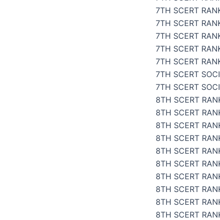
7TH SCERT RAN
7TH SCERT RANK
7TH SCERT RANK
7TH SCERT RAN
7TH SCERT RANK
7TH SCERT SOCI
7TH SCERT SOC
8TH SCERT RANK
8TH SCERT RANK
8TH SCERT RANK
8TH SCERT RANK
8TH SCERT RANK
8TH SCERT RANK
8TH SCERT RANK
8TH SCERT RANK
8TH SCERT RAN
8TH SCERT RANK