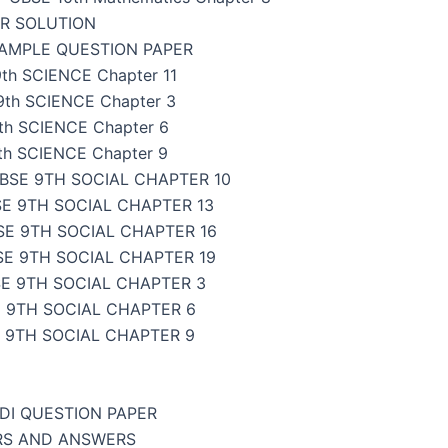
ER SOLUTION
SAMPLE QUESTION PAPER
th SCIENCE Chapter 11
9th SCIENCE Chapter 3
th SCIENCE Chapter 6
th SCIENCE Chapter 9
BSE 9TH SOCIAL CHAPTER 10
E 9TH SOCIAL CHAPTER 13
SE 9TH SOCIAL CHAPTER 16
SE 9TH SOCIAL CHAPTER 19
E 9TH SOCIAL CHAPTER 3
 9TH SOCIAL CHAPTER 6
 9TH SOCIAL CHAPTER 9
NDI QUESTION PAPER
ERS AND ANSWERS