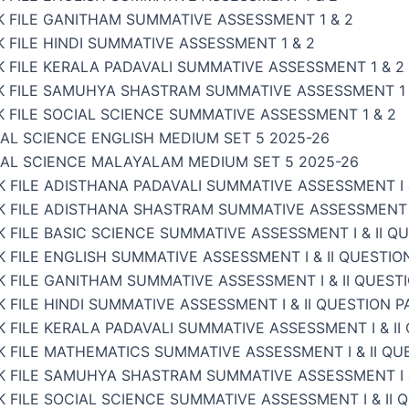
K FILE GANITHAM SUMMATIVE ASSESSMENT 1 & 2
 FILE HINDI SUMMATIVE ASSESSMENT 1 & 2
 FILE KERALA PADAVALI SUMMATIVE ASSESSMENT 1 & 2
K FILE SAMUHYA SHASTRAM SUMMATIVE ASSESSMENT 1 
 FILE SOCIAL SCIENCE SUMMATIVE ASSESSMENT 1 & 2
AL SCIENCE ENGLISH MEDIUM SET 5 2025-26
IAL SCIENCE MALAYALAM MEDIUM SET 5 2025-26
 FILE ADISTHANA PADAVALI SUMMATIVE ASSESSMENT I &
 FILE ADISTHANA SHASTRAM SUMMATIVE ASSESSMENT I 
 FILE BASIC SCIENCE SUMMATIVE ASSESSMENT I & II Q
 FILE ENGLISH SUMMATIVE ASSESSMENT I & II QUESTIO
 FILE GANITHAM SUMMATIVE ASSESSMENT I & II QUEST
 FILE HINDI SUMMATIVE ASSESSMENT I & II QUESTION P
 FILE KERALA PADAVALI SUMMATIVE ASSESSMENT I & II
 FILE MATHEMATICS SUMMATIVE ASSESSMENT I & II QU
K FILE SAMUHYA SHASTRAM SUMMATIVE ASSESSMENT I &
 FILE SOCIAL SCIENCE SUMMATIVE ASSESSMENT I & II 