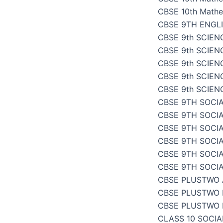
CBSE 10th Mathe
CBSE 9TH ENGL
CBSE 9th SCIENC
CBSE 9th SCIENC
CBSE 9th SCIEN
CBSE 9th SCIENC
CBSE 9th SCIENC
CBSE 9TH SOCIA
CBSE 9TH SOCI
CBSE 9TH SOCIA
CBSE 9TH SOCI
CBSE 9TH SOCI
CBSE 9TH SOCI
CBSE PLUSTWO
CBSE PLUSTWO 
CBSE PLUSTWO 
CLASS 10 SOCI