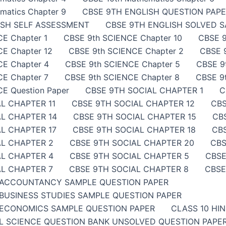
matics Chapter 9
CBSE 9TH ENGLISH QUESTION PAP
ISH SELF ASSESSMENT
CBSE 9TH ENGLISH SOLVED 
E Chapter 1
CBSE 9th SCIENCE Chapter 10
CBSE 9
E Chapter 12
CBSE 9th SCIENCE Chapter 2
CBSE 
CE Chapter 4
CBSE 9th SCIENCE Chapter 5
CBSE 9
E Chapter 7
CBSE 9th SCIENCE Chapter 8
CBSE 9
E Question Paper
CBSE 9TH SOCIAL CHAPTER 1
C
L CHAPTER 11
CBSE 9TH SOCIAL CHAPTER 12
CBS
AL CHAPTER 14
CBSE 9TH SOCIAL CHAPTER 15
CB
L CHAPTER 17
CBSE 9TH SOCIAL CHAPTER 18
CB
AL CHAPTER 2
CBSE 9TH SOCIAL CHAPTER 20
CBS
AL CHAPTER 4
CBSE 9TH SOCIAL CHAPTER 5
CBSE
AL CHAPTER 7
CBSE 9TH SOCIAL CHAPTER 8
CBSE
 ACCOUNTANCY SAMPLE QUESTION PAPER
BUSINESS STUDIES SAMPLE QUESTION PAPER
ECONOMICS SAMPLE QUESTION PAPER
CLASS 10 HI
AL SCIENCE QUESTION BANK UNSOLVED QUESTION PAP