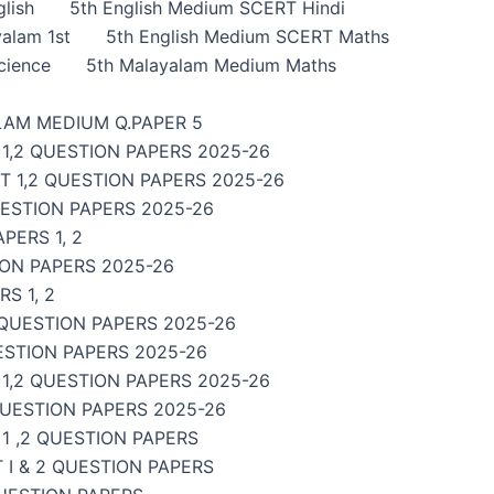
lish
5th English Medium SCERT Hindi
alam 1st
5th English Medium SCERT Maths
cience
5th Malayalam Medium Maths
LAM MEDIUM Q.PAPER 5
1,2 QUESTION PAPERS 2025-26
 1,2 QUESTION PAPERS 2025-26
UESTION PAPERS 2025-26
PERS 1, 2
ON PAPERS 2025-26
S 1, 2
 QUESTION PAPERS 2025-26
ESTION PAPERS 2025-26
,2 QUESTION PAPERS 2025-26
QUESTION PAPERS 2025-26
1 ,2 QUESTION PAPERS
I & 2 QUESTION PAPERS