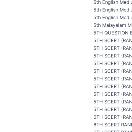
5th English Med
5th English Med
5th English Medi
5th Malayalam M
5TH QUESTION 
5TH SCERT (RAN
5TH SCERT (RA
5TH SCERT (RAN
5TH SCERT (RAN
5TH SCERT (RAN
5TH SCERT (RAN
5TH SCERT (RAN
5TH SCERT (RAN
5TH SCERT (RA
5TH SCERT (RAN
6TH SCERT (RAN
6TH SCERT RAN