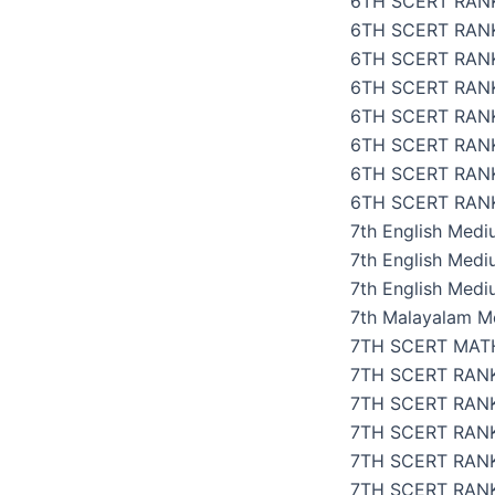
6TH SCERT RANK
6TH SCERT RAN
6TH SCERT RAN
6TH SCERT RANK
6TH SCERT RAN
6TH SCERT RAN
6TH SCERT RAN
6TH SCERT RANK
7th English Med
7th English Med
7th English Medi
7th Malayalam M
7TH SCERT MAT
7TH SCERT RAN
7TH SCERT RANK
7TH SCERT RAN
7TH SCERT RANK
7TH SCERT RANK