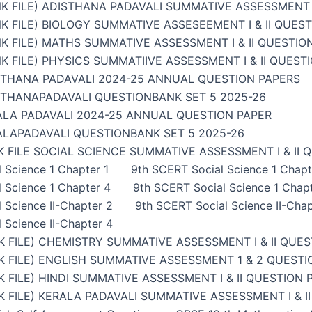
K FILE) ADISTHANA PADAVALI SUMMATIVE ASSESSMENT I
K FILE) BIOLOGY SUMMATIVE ASSESEEMENT I & II QUES
K FILE) MATHS SUMMATIVE ASSESSMENT I & II QUESTIO
K FILE) PHYSICS SUMMATIIVE ASSESSMENT I & II QUEST
STHANA PADAVALI 2024-25 ANNUAL QUESTION PAPERS
STHANAPADAVALI QUESTIONBANK SET 5 2025-26
ALA PADAVALI 2024-25 ANNUAL QUESTION PAPER
ALAPADAVALI QUESTIONBANK SET 5 2025-26
 FILE SOCIAL SCIENCE SUMMATIVE ASSESSMENT I & II 
 Science 1 Chapter 1
9th SCERT Social Science 1 Chapt
 Science 1 Chapter 4
9th SCERT Social Science 1 Chap
 Science II-Chapter 2
9th SCERT Social Science II-Chap
 Science II-Chapter 4
 FILE) CHEMISTRY SUMMATIVE ASSESSMENT I & II QUES
 FILE) ENGLISH SUMMATIVE ASSESSMENT 1 & 2 QUESTI
 FILE) HINDI SUMMATIVE ASSESSMENT I & II QUESTION 
 FILE) KERALA PADAVALI SUMMATIVE ASSESSMENT I & I