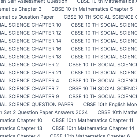
sh Self Assessment Question
CBSE 10 th Mathematics A
ematics Chapter 3
CBSE 10 th Mathematics Chapter 5
ematics Question Paper
CBSE 10 TH SOCIAL SCIENCE 
IAL SCIENCE CHAPTER 10
CBSE 10 TH SOCIAL SCIEN
IAL SCIENCE CHAPTER 12
CBSE 10 TH SOCIAL SCIEN
IAL SCIENCE CHAPTER 14
CBSE 10 TH SOCIAL SCIEN
IAL SCIENCE CHAPTER 16
CBSE 10 TH SOCIAL SCIEN
IAL SCIENCE CHAPTER 18
CBSE 10 TH SOCIAL SCIEN
IAL SCIENCE CHAPTER 2
CBSE 10 TH SOCIAL SCIENC
IAL SCIENCE CHAPTER 21
CBSE 10 TH SOCIAL SCIEN
IAL SCIENCE CHAPTER 4
CBSE 10 TH SOCIAL SCIENC
IAL SCIENCE CHAPTER 7
CBSE 10 TH SOCIAL SCIENC
IAL SCIENCE CHAPTER 9
CBSE 10 TH SOCIAL SCIENCE
IAL SCIENCE QUESTION PAPER
CBSE 10th English Mor
sh Set 2 Question Paper Answers 2024
CBSE 10th Mathe
matics Chapter 10
CBSE 10th Mathematics Chapter 11
matics Chapter 13
CBSE 10th Mathematics Chapter 14
matics Chapter 4
CBSE 10th Mathematics Chapter 6