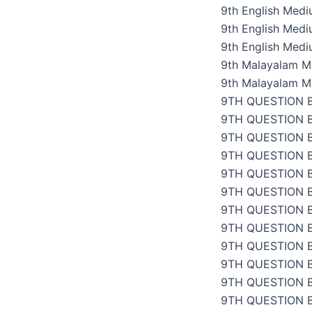
9th English Med
9th English Med
9th English Med
9th Malayalam M
9th Malayalam M
9TH QUESTION 
9TH QUESTION 
9TH QUESTION 
9TH QUESTION 
9TH QUESTION 
9TH QUESTION 
9TH QUESTION 
9TH QUESTION 
9TH QUESTION 
9TH QUESTION 
9TH QUESTION 
9TH QUESTION 