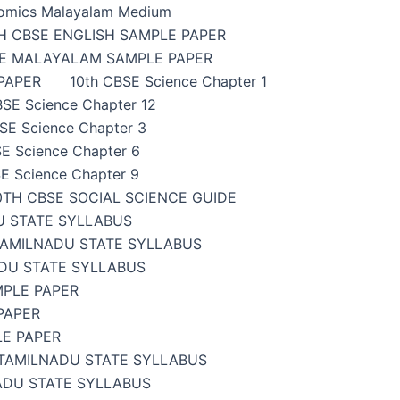
omics Malayalam Medium
H CBSE ENGLISH SAMPLE PAPER
SE MALAYALAM SAMPLE PAPER
PAPER
10th CBSE Science Chapter 1
BSE Science Chapter 12
SE Science Chapter 3
E Science Chapter 6
E Science Chapter 9
0TH CBSE SOCIAL SCIENCE GUIDE
U STATE SYLLABUS
TAMILNADU STATE SYLLABUS
DU STATE SYLLABUS
MPLE PAPER
PAPER
LE PAPER
TAMILNADU STATE SYLLABUS
ADU STATE SYLLABUS