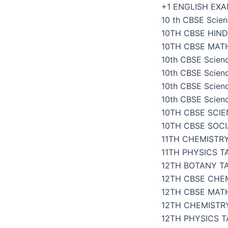
Skip
+1 ENGLISH EX
to
10 th CBSE Scien
content
10TH CBSE HIND
10TH CBSE MAT
10th CBSE Scien
10th CBSE Scien
10th CBSE Scien
10th CBSE Scien
10TH CBSE SCI
10TH CBSE SOC
11TH CHEMISTR
11TH PHYSICS 
12TH BOTANY T
12TH CBSE CHE
12TH CBSE MAT
12TH CHEMISTR
12TH PHYSICS 