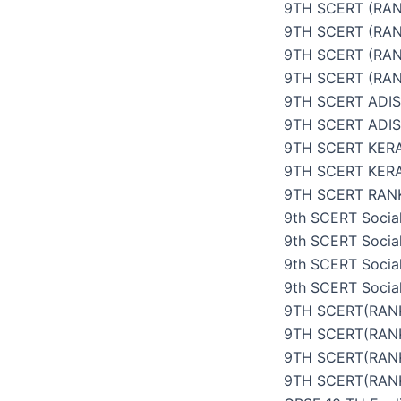
9TH SCERT (RAN
9TH SCERT (RAN
9TH SCERT (RAN
9TH SCERT (RAN
9TH SCERT ADI
9TH SCERT ADI
9TH SCERT KER
9TH SCERT KER
9TH SCERT RANK
9th SCERT Social
9th SCERT Social
9th SCERT Social
9th SCERT Social
9TH SCERT(RANK
9TH SCERT(RANK
9TH SCERT(RANK
9TH SCERT(RANK