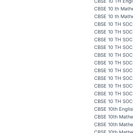
CBSE 10 TH Engli
CBSE 10 th Math
CBSE 10 th Math
CBSE 10 TH SOC
CBSE 10 TH SOC
CBSE 10 TH SOC
CBSE 10 TH SOC
CBSE 10 TH SOC
CBSE 10 TH SOC
CBSE 10 TH SOC
CBSE 10 TH SOC
CBSE 10 TH SOC
CBSE 10 TH SOC
CBSE 10 TH SOC
CBSE 10th Engli
CBSE 10th Mathe
CBSE 10th Mathe
CBSE 10th Mathe