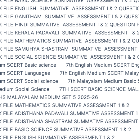
 FILE BASIC SCIENCE SUMMATIVE ASSESSMENT I & 2 Q
K FILE ENGLISH SUMMATIVE ASSESSMENT I & 2 QUESTI
K FILE GANITHAM SUMMATIVE ASSESSMENT I & 2 QUES
 FILE HINDI SUMMATIVE ASSESSMENT I & 2 QUESTION 
K FILE KERALA PADAVALI SUMMATIVE ASSESSMENT I & 
K FILE MATHEMATICS SUMMATIVE ASSESSMENT I & 2 Q
K FILE SAMUHYA SHASTRAM SUMMATIVE ASSESSMENT I
 FILE SOCIAL SCIENCE SUMMATIVE ASSESSMENT I & 2
ium SCERT Basic science
7th English Medium SCERT Eng
ium SCERT Languages
7th English Medium SCERT Malay
um SCERT Social science
7th Malayalam Medium Basic 
edium Social Science
7TH SCERT BASIC SCIENCE MAL
HS MALAYALAM MEDIUM SET 5 2025-26
K FILE MATHEMATICS SUMMATIVE ASSESSMENT 1 & 2
 FILE ADISTHANA PADAVALI SUMMATIVE ASSESSMENT 1 
K FILE ADISTHANA SHASTRAM SUMMATIVE ASSESSMENT 
 FILE BASIC SCIENCE SUMMATIVE ASSESSMENT 1 & 2
 FILE ENGLISH SUMMATIVE ASSESSMENT 1 & 2