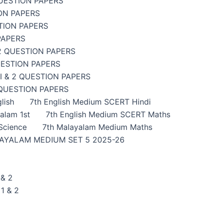
UESTION PAPERS
ON PAPERS
TION PAPERS
PAPERS
2 QUESTION PAPERS
UESTION PAPERS
 & 2 QUESTION PAPERS
 QUESTION PAPERS
lish
7th English Medium SCERT Hindi
alam 1st
7th English Medium SCERT Maths
Science
7th Malayalam Medium Maths
AYALAM MEDIUM SET 5 2025-26
& 2
1 & 2