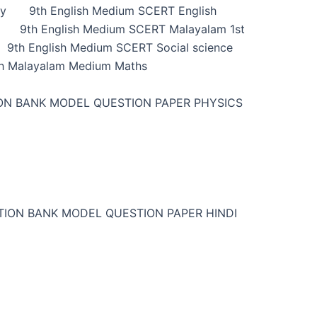
ry
9th English Medium SCERT English
9th English Medium SCERT Malayalam 1st
9th English Medium SCERT Social science
h Malayalam Medium Maths
ON BANK MODEL QUESTION PAPER PHYSICS
TION BANK MODEL QUESTION PAPER HINDI