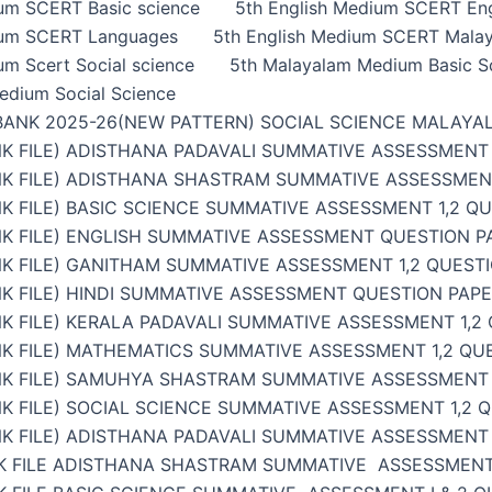
ium SCERT Basic science
5th English Medium SCERT Eng
ium SCERT Languages
5th English Medium SCERT Malay
um Scert Social science
5th Malayalam Medium Basic S
edium Social Science
BANK 2025-26(NEW PATTERN) SOCIAL SCIENCE MALAYA
K FILE) ADISTHANA PADAVALI SUMMATIVE ASSESSMENT 
NK FILE) ADISTHANA SHASTRAM SUMMATIVE ASSESSMENT
K FILE) BASIC SCIENCE SUMMATIVE ASSESSMENT 1,2 Q
K FILE) ENGLISH SUMMATIVE ASSESSMENT QUESTION PA
K FILE) GANITHAM SUMMATIVE ASSESSMENT 1,2 QUESTI
K FILE) HINDI SUMMATIVE ASSESSMENT QUESTION PAPER
K FILE) KERALA PADAVALI SUMMATIVE ASSESSMENT 1,2
K FILE) MATHEMATICS SUMMATIVE ASSESSMENT 1,2 QU
NK FILE) SAMUHYA SHASTRAM SUMMATIVE ASSESSMENT 1
K FILE) SOCIAL SCIENCE SUMMATIVE ASSESSMENT 1,2 
K FILE) ADISTHANA PADAVALI SUMMATIVE ASSESSMENT 
K FILE ADISTHANA SHASTRAM SUMMATIVE ASSESSMENT 