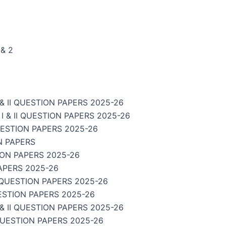
& 2
 II QUESTION PAPERS 2025-26
& II QUESTION PAPERS 2025-26
UESTION PAPERS 2025-26
N PAPERS
ION PAPERS 2025-26
APERS 2025-26
 QUESTION PAPERS 2025-26
ESTION PAPERS 2025-26
 II QUESTION PAPERS 2025-26
QUESTION PAPERS 2025-26