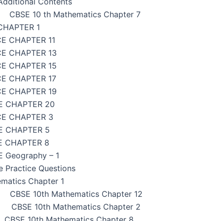
dditional Contents
CBSE 10 th Mathematics Chapter 7
CHAPTER 1
CE CHAPTER 11
CE CHAPTER 13
CE CHAPTER 15
CE CHAPTER 17
CE CHAPTER 19
E CHAPTER 20
CE CHAPTER 3
E CHAPTER 5
E CHAPTER 8
 Geography – 1
e Practice Questions
matics Chapter 1
CBSE 10th Mathematics Chapter 12
CBSE 10th Mathematics Chapter 2
CBSE 10th Mathematics Chapter 8