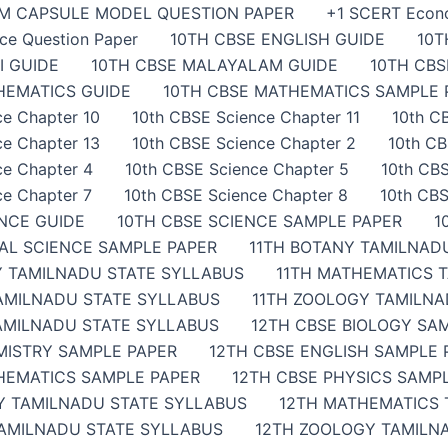
AM CAPSULE MODEL QUESTION PAPER
+1 SCERT Econ
ce Question Paper
10TH CBSE ENGLISH GUIDE
10T
I GUIDE
10TH CBSE MALAYALAM GUIDE
10TH CB
HEMATICS GUIDE
10TH CBSE MATHEMATICS SAMPLE 
ce Chapter 10
10th CBSE Science Chapter 11
10th C
ce Chapter 13
10th CBSE Science Chapter 2
10th CB
ce Chapter 4
10th CBSE Science Chapter 5
10th CBS
ce Chapter 7
10th CBSE Science Chapter 8
10th CBS
ENCE GUIDE
10TH CBSE SCIENCE SAMPLE PAPER
1
IAL SCIENCE SAMPLE PAPER
11TH BOTANY TAMILNAD
Y TAMILNADU STATE SYLLABUS
11TH MATHEMATICS 
TAMILNADU STATE SYLLABUS
11TH ZOOLOGY TAMILNA
AMILNADU STATE SYLLABUS
12TH CBSE BIOLOGY SA
MISTRY SAMPLE PAPER
12TH CBSE ENGLISH SAMPLE 
HEMATICS SAMPLE PAPER
12TH CBSE PHYSICS SAMP
Y TAMILNADU STATE SYLLABUS
12TH MATHEMATICS 
TAMILNADU STATE SYLLABUS
12TH ZOOLOGY TAMILN