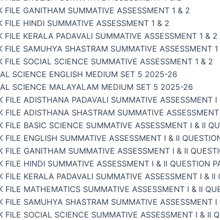
K FILE GANITHAM SUMMATIVE ASSESSMENT 1 & 2
 FILE HINDI SUMMATIVE ASSESSMENT 1 & 2
 FILE KERALA PADAVALI SUMMATIVE ASSESSMENT 1 & 2
K FILE SAMUHYA SHASTRAM SUMMATIVE ASSESSMENT 1 
 FILE SOCIAL SCIENCE SUMMATIVE ASSESSMENT 1 & 2
AL SCIENCE ENGLISH MEDIUM SET 5 2025-26
IAL SCIENCE MALAYALAM MEDIUM SET 5 2025-26
 FILE ADISTHANA PADAVALI SUMMATIVE ASSESSMENT I &
 FILE ADISTHANA SHASTRAM SUMMATIVE ASSESSMENT I 
 FILE BASIC SCIENCE SUMMATIVE ASSESSMENT I & II Q
 FILE ENGLISH SUMMATIVE ASSESSMENT I & II QUESTIO
 FILE GANITHAM SUMMATIVE ASSESSMENT I & II QUEST
 FILE HINDI SUMMATIVE ASSESSMENT I & II QUESTION P
 FILE KERALA PADAVALI SUMMATIVE ASSESSMENT I & II
 FILE MATHEMATICS SUMMATIVE ASSESSMENT I & II QU
K FILE SAMUHYA SHASTRAM SUMMATIVE ASSESSMENT I &
 FILE SOCIAL SCIENCE SUMMATIVE ASSESSMENT I & II 