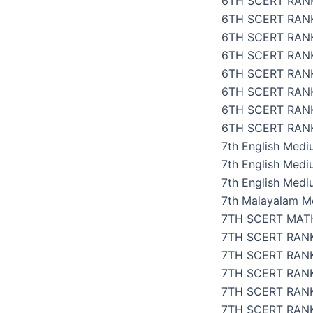
6TH SCERT RANK
6TH SCERT RAN
6TH SCERT RAN
6TH SCERT RANK
6TH SCERT RAN
6TH SCERT RAN
6TH SCERT RAN
6TH SCERT RANK
7th English Med
7th English Med
7th English Medi
7th Malayalam M
7TH SCERT MAT
7TH SCERT RAN
7TH SCERT RANK
7TH SCERT RAN
7TH SCERT RANK
7TH SCERT RANK