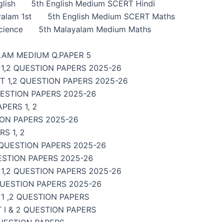
lish
5th English Medium SCERT Hindi
alam 1st
5th English Medium SCERT Maths
cience
5th Malayalam Medium Maths
LAM MEDIUM Q.PAPER 5
1,2 QUESTION PAPERS 2025-26
 1,2 QUESTION PAPERS 2025-26
UESTION PAPERS 2025-26
PERS 1, 2
ON PAPERS 2025-26
S 1, 2
 QUESTION PAPERS 2025-26
ESTION PAPERS 2025-26
,2 QUESTION PAPERS 2025-26
QUESTION PAPERS 2025-26
1 ,2 QUESTION PAPERS
I & 2 QUESTION PAPERS