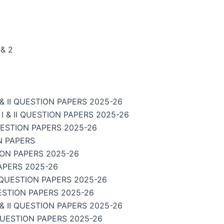
& 2
 II QUESTION PAPERS 2025-26
& II QUESTION PAPERS 2025-26
UESTION PAPERS 2025-26
N PAPERS
ION PAPERS 2025-26
APERS 2025-26
 QUESTION PAPERS 2025-26
ESTION PAPERS 2025-26
 II QUESTION PAPERS 2025-26
QUESTION PAPERS 2025-26