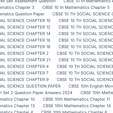
sh Self Assessment Question
CBSE 10 th Mathematics A
ematics Chapter 3
CBSE 10 th Mathematics Chapter 5
ematics Question Paper
CBSE 10 TH SOCIAL SCIENCE 
IAL SCIENCE CHAPTER 10
CBSE 10 TH SOCIAL SCIEN
IAL SCIENCE CHAPTER 12
CBSE 10 TH SOCIAL SCIEN
IAL SCIENCE CHAPTER 14
CBSE 10 TH SOCIAL SCIEN
IAL SCIENCE CHAPTER 16
CBSE 10 TH SOCIAL SCIEN
IAL SCIENCE CHAPTER 18
CBSE 10 TH SOCIAL SCIEN
IAL SCIENCE CHAPTER 2
CBSE 10 TH SOCIAL SCIENC
IAL SCIENCE CHAPTER 21
CBSE 10 TH SOCIAL SCIEN
IAL SCIENCE CHAPTER 4
CBSE 10 TH SOCIAL SCIENC
IAL SCIENCE CHAPTER 7
CBSE 10 TH SOCIAL SCIENC
IAL SCIENCE CHAPTER 9
CBSE 10 TH SOCIAL SCIENCE
IAL SCIENCE QUESTION PAPER
CBSE 10th English Mor
sh Set 2 Question Paper Answers 2024
CBSE 10th Mathe
matics Chapter 10
CBSE 10th Mathematics Chapter 11
matics Chapter 13
CBSE 10th Mathematics Chapter 14
matics Chapter 4
CBSE 10th Mathematics Chapter 6