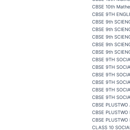
CBSE 10th Mathe
CBSE 9TH ENGL
CBSE 9th SCIENC
CBSE 9th SCIENC
CBSE 9th SCIEN
CBSE 9th SCIENC
CBSE 9th SCIENC
CBSE 9TH SOCIA
CBSE 9TH SOCI
CBSE 9TH SOCIA
CBSE 9TH SOCI
CBSE 9TH SOCI
CBSE 9TH SOCI
CBSE PLUSTWO
CBSE PLUSTWO 
CBSE PLUSTWO 
CLASS 10 SOCI