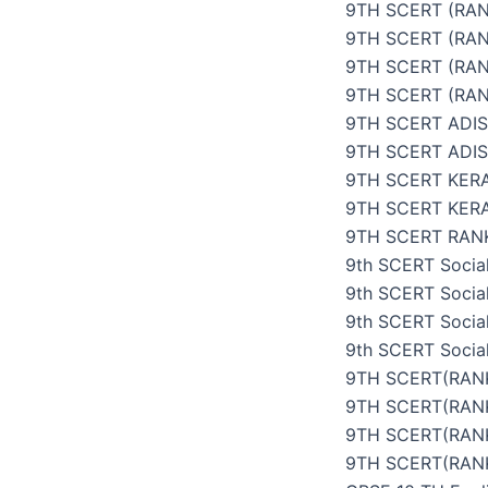
9TH SCERT (RAN
9TH SCERT (RAN
9TH SCERT (RAN
9TH SCERT (RAN
9TH SCERT ADI
9TH SCERT ADI
9TH SCERT KER
9TH SCERT KER
9TH SCERT RANK
9th SCERT Social
9th SCERT Social
9th SCERT Social
9th SCERT Social
9TH SCERT(RANK
9TH SCERT(RANK
9TH SCERT(RANK
9TH SCERT(RANK