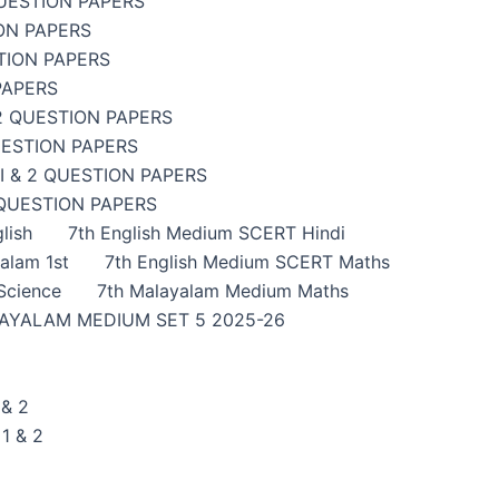
UESTION PAPERS
ON PAPERS
TION PAPERS
PAPERS
2 QUESTION PAPERS
UESTION PAPERS
 & 2 QUESTION PAPERS
 QUESTION PAPERS
lish
7th English Medium SCERT Hindi
alam 1st
7th English Medium SCERT Maths
Science
7th Malayalam Medium Maths
AYALAM MEDIUM SET 5 2025-26
& 2
1 & 2