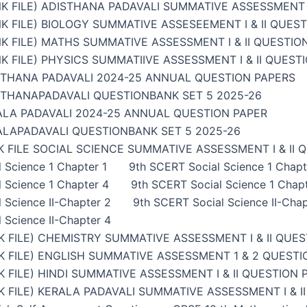
K FILE) ADISTHANA PADAVALI SUMMATIVE ASSESSMENT I
K FILE) BIOLOGY SUMMATIVE ASSESEEMENT I & II QUES
K FILE) MATHS SUMMATIVE ASSESSMENT I & II QUESTIO
K FILE) PHYSICS SUMMATIIVE ASSESSMENT I & II QUEST
STHANA PADAVALI 2024-25 ANNUAL QUESTION PAPERS
STHANAPADAVALI QUESTIONBANK SET 5 2025-26
ALA PADAVALI 2024-25 ANNUAL QUESTION PAPER
ALAPADAVALI QUESTIONBANK SET 5 2025-26
 FILE SOCIAL SCIENCE SUMMATIVE ASSESSMENT I & II 
 Science 1 Chapter 1
9th SCERT Social Science 1 Chapt
 Science 1 Chapter 4
9th SCERT Social Science 1 Chap
 Science II-Chapter 2
9th SCERT Social Science II-Chap
 Science II-Chapter 4
 FILE) CHEMISTRY SUMMATIVE ASSESSMENT I & II QUES
 FILE) ENGLISH SUMMATIVE ASSESSMENT 1 & 2 QUESTI
 FILE) HINDI SUMMATIVE ASSESSMENT I & II QUESTION 
 FILE) KERALA PADAVALI SUMMATIVE ASSESSMENT I & I