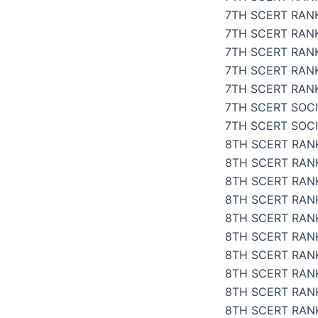
7TH SCERT RAN
7TH SCERT RANK
7TH SCERT RANK
7TH SCERT RAN
7TH SCERT RANK
7TH SCERT SOCI
7TH SCERT SOC
8TH SCERT RANK
8TH SCERT RANK
8TH SCERT RANK
8TH SCERT RANK
8TH SCERT RANK
8TH SCERT RANK
8TH SCERT RANK
8TH SCERT RANK
8TH SCERT RAN
8TH SCERT RANK