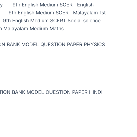
ry
9th English Medium SCERT English
9th English Medium SCERT Malayalam 1st
9th English Medium SCERT Social science
h Malayalam Medium Maths
ON BANK MODEL QUESTION PAPER PHYSICS
TION BANK MODEL QUESTION PAPER HINDI