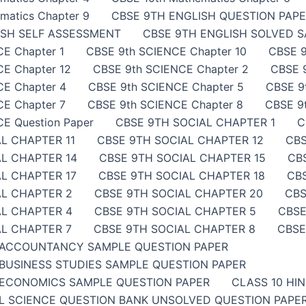
matics Chapter 9
CBSE 9TH ENGLISH QUESTION PAP
ISH SELF ASSESSMENT
CBSE 9TH ENGLISH SOLVED 
E Chapter 1
CBSE 9th SCIENCE Chapter 10
CBSE 9
E Chapter 12
CBSE 9th SCIENCE Chapter 2
CBSE 
CE Chapter 4
CBSE 9th SCIENCE Chapter 5
CBSE 9
E Chapter 7
CBSE 9th SCIENCE Chapter 8
CBSE 9
E Question Paper
CBSE 9TH SOCIAL CHAPTER 1
C
L CHAPTER 11
CBSE 9TH SOCIAL CHAPTER 12
CBS
AL CHAPTER 14
CBSE 9TH SOCIAL CHAPTER 15
CB
L CHAPTER 17
CBSE 9TH SOCIAL CHAPTER 18
CB
AL CHAPTER 2
CBSE 9TH SOCIAL CHAPTER 20
CBS
AL CHAPTER 4
CBSE 9TH SOCIAL CHAPTER 5
CBSE
AL CHAPTER 7
CBSE 9TH SOCIAL CHAPTER 8
CBSE
 ACCOUNTANCY SAMPLE QUESTION PAPER
BUSINESS STUDIES SAMPLE QUESTION PAPER
ECONOMICS SAMPLE QUESTION PAPER
CLASS 10 HI
AL SCIENCE QUESTION BANK UNSOLVED QUESTION PAP