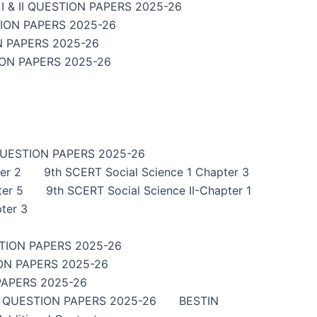
 & II QUESTION PAPERS 2025-26
TION PAPERS 2025-26
N PAPERS 2025-26
ION PAPERS 2025-26
QUESTION PAPERS 2025-26
er 2
9th SCERT Social Science 1 Chapter 3
ter 5
9th SCERT Social Science II-Chapter 1
ter 3
TION PAPERS 2025-26
ON PAPERS 2025-26
PAPERS 2025-26
I QUESTION PAPERS 2025-26
BESTIN