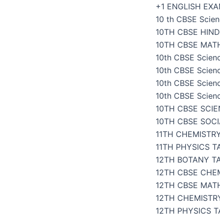
Skip
+1 ENGLISH EX
to
10 th CBSE Scien
content
10TH CBSE HIND
10TH CBSE MAT
10th CBSE Scien
10th CBSE Scien
10th CBSE Scien
10th CBSE Scien
10TH CBSE SCI
10TH CBSE SOC
11TH CHEMISTR
11TH PHYSICS 
12TH BOTANY T
12TH CBSE CHE
12TH CBSE MAT
12TH CHEMISTR
12TH PHYSICS 