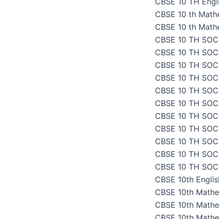
CBSE 10 TH Engli
CBSE 10 th Math
CBSE 10 th Math
CBSE 10 TH SOC
CBSE 10 TH SOC
CBSE 10 TH SOC
CBSE 10 TH SOC
CBSE 10 TH SOC
CBSE 10 TH SOC
CBSE 10 TH SOC
CBSE 10 TH SOC
CBSE 10 TH SOC
CBSE 10 TH SOC
CBSE 10 TH SOC
CBSE 10th Engli
CBSE 10th Mathe
CBSE 10th Mathe
CBSE 10th Mathe