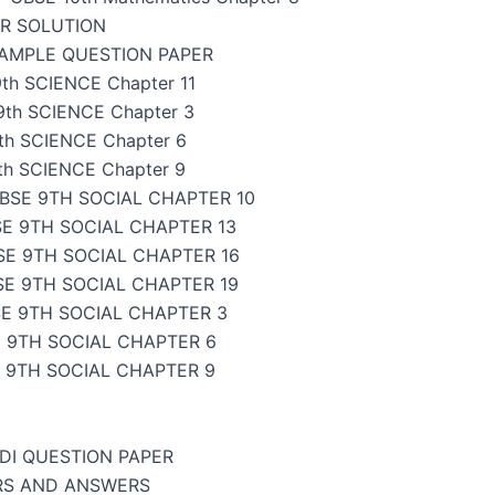
ER SOLUTION
SAMPLE QUESTION PAPER
th SCIENCE Chapter 11
9th SCIENCE Chapter 3
th SCIENCE Chapter 6
th SCIENCE Chapter 9
BSE 9TH SOCIAL CHAPTER 10
E 9TH SOCIAL CHAPTER 13
SE 9TH SOCIAL CHAPTER 16
SE 9TH SOCIAL CHAPTER 19
E 9TH SOCIAL CHAPTER 3
 9TH SOCIAL CHAPTER 6
 9TH SOCIAL CHAPTER 9
NDI QUESTION PAPER
ERS AND ANSWERS