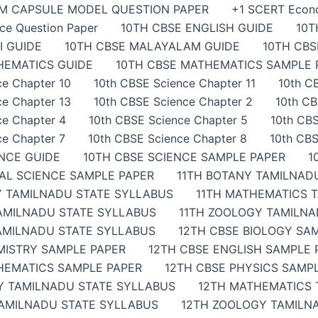
AM CAPSULE MODEL QUESTION PAPER
+1 SCERT Econ
ce Question Paper
10TH CBSE ENGLISH GUIDE
10T
I GUIDE
10TH CBSE MALAYALAM GUIDE
10TH CB
HEMATICS GUIDE
10TH CBSE MATHEMATICS SAMPLE 
ce Chapter 10
10th CBSE Science Chapter 11
10th C
ce Chapter 13
10th CBSE Science Chapter 2
10th CB
ce Chapter 4
10th CBSE Science Chapter 5
10th CBS
ce Chapter 7
10th CBSE Science Chapter 8
10th CBS
ENCE GUIDE
10TH CBSE SCIENCE SAMPLE PAPER
1
IAL SCIENCE SAMPLE PAPER
11TH BOTANY TAMILNAD
Y TAMILNADU STATE SYLLABUS
11TH MATHEMATICS 
TAMILNADU STATE SYLLABUS
11TH ZOOLOGY TAMILNA
AMILNADU STATE SYLLABUS
12TH CBSE BIOLOGY SA
MISTRY SAMPLE PAPER
12TH CBSE ENGLISH SAMPLE 
HEMATICS SAMPLE PAPER
12TH CBSE PHYSICS SAMP
Y TAMILNADU STATE SYLLABUS
12TH MATHEMATICS 
TAMILNADU STATE SYLLABUS
12TH ZOOLOGY TAMILN