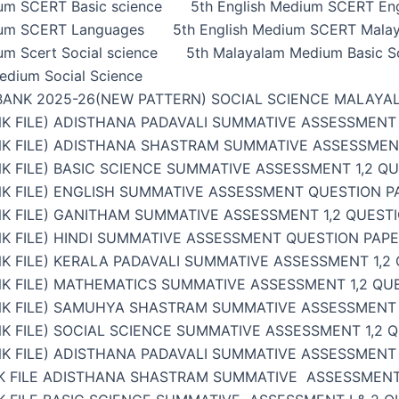
ium SCERT Basic science
5th English Medium SCERT Eng
ium SCERT Languages
5th English Medium SCERT Malay
um Scert Social science
5th Malayalam Medium Basic S
edium Social Science
BANK 2025-26(NEW PATTERN) SOCIAL SCIENCE MALAYA
K FILE) ADISTHANA PADAVALI SUMMATIVE ASSESSMENT 
NK FILE) ADISTHANA SHASTRAM SUMMATIVE ASSESSMENT
K FILE) BASIC SCIENCE SUMMATIVE ASSESSMENT 1,2 Q
K FILE) ENGLISH SUMMATIVE ASSESSMENT QUESTION PA
K FILE) GANITHAM SUMMATIVE ASSESSMENT 1,2 QUESTI
K FILE) HINDI SUMMATIVE ASSESSMENT QUESTION PAPER
K FILE) KERALA PADAVALI SUMMATIVE ASSESSMENT 1,2
K FILE) MATHEMATICS SUMMATIVE ASSESSMENT 1,2 QU
NK FILE) SAMUHYA SHASTRAM SUMMATIVE ASSESSMENT 1
K FILE) SOCIAL SCIENCE SUMMATIVE ASSESSMENT 1,2 
K FILE) ADISTHANA PADAVALI SUMMATIVE ASSESSMENT 
K FILE ADISTHANA SHASTRAM SUMMATIVE ASSESSMENT 