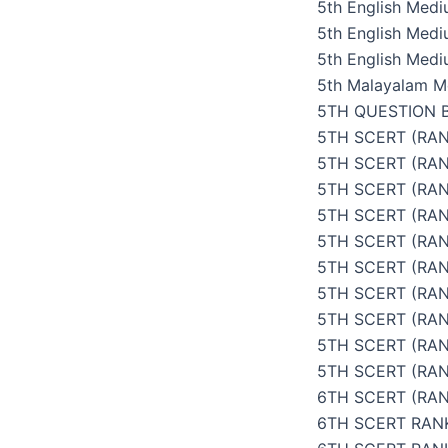
5th English Med
5th English Med
5th English Medi
5th Malayalam M
5TH QUESTION 
5TH SCERT (RAN
5TH SCERT (RA
5TH SCERT (RAN
5TH SCERT (RAN
5TH SCERT (RAN
5TH SCERT (RAN
5TH SCERT (RAN
5TH SCERT (RAN
5TH SCERT (RA
5TH SCERT (RAN
6TH SCERT (RAN
6TH SCERT RAN