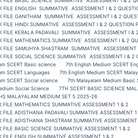
 FILE BASIC SCIENCE SUMMATIVE ASSESSMENT I & 2 Q
K FILE ENGLISH SUMMATIVE ASSESSMENT I & 2 QUESTI
K FILE GANITHAM SUMMATIVE ASSESSMENT I & 2 QUES
 FILE HINDI SUMMATIVE ASSESSMENT I & 2 QUESTION 
K FILE KERALA PADAVALI SUMMATIVE ASSESSMENT I & 
K FILE MATHEMATICS SUMMATIVE ASSESSMENT I & 2 Q
K FILE SAMUHYA SHASTRAM SUMMATIVE ASSESSMENT I
 FILE SOCIAL SCIENCE SUMMATIVE ASSESSMENT I & 2
ium SCERT Basic science
7th English Medium SCERT Eng
ium SCERT Languages
7th English Medium SCERT Malay
um SCERT Social science
7th Malayalam Medium Basic 
edium Social Science
7TH SCERT BASIC SCIENCE MAL
HS MALAYALAM MEDIUM SET 5 2025-26
K FILE MATHEMATICS SUMMATIVE ASSESSMENT 1 & 2
 FILE ADISTHANA PADAVALI SUMMATIVE ASSESSMENT 1 
K FILE ADISTHANA SHASTRAM SUMMATIVE ASSESSMENT 
 FILE BASIC SCIENCE SUMMATIVE ASSESSMENT 1 & 2
 FILE ENGLISH SUMMATIVE ASSESSMENT 1 & 2