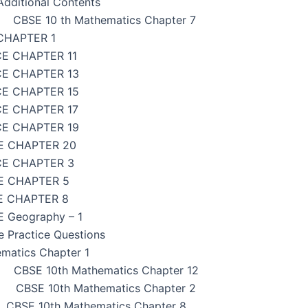
dditional Contents
CBSE 10 th Mathematics Chapter 7
CHAPTER 1
CE CHAPTER 11
CE CHAPTER 13
CE CHAPTER 15
CE CHAPTER 17
CE CHAPTER 19
E CHAPTER 20
CE CHAPTER 3
E CHAPTER 5
E CHAPTER 8
 Geography – 1
e Practice Questions
matics Chapter 1
CBSE 10th Mathematics Chapter 12
CBSE 10th Mathematics Chapter 2
CBSE 10th Mathematics Chapter 8