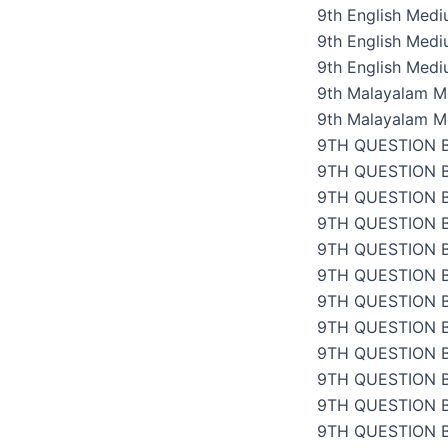
9th English Med
9th English Med
9th English Med
9th Malayalam M
9th Malayalam M
9TH QUESTION 
9TH QUESTION 
9TH QUESTION 
9TH QUESTION 
9TH QUESTION 
9TH QUESTION 
9TH QUESTION 
9TH QUESTION 
9TH QUESTION 
9TH QUESTION 
9TH QUESTION 
9TH QUESTION 