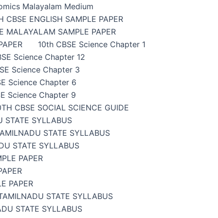
omics Malayalam Medium
H CBSE ENGLISH SAMPLE PAPER
SE MALAYALAM SAMPLE PAPER
PAPER
10th CBSE Science Chapter 1
BSE Science Chapter 12
SE Science Chapter 3
E Science Chapter 6
E Science Chapter 9
0TH CBSE SOCIAL SCIENCE GUIDE
U STATE SYLLABUS
TAMILNADU STATE SYLLABUS
DU STATE SYLLABUS
MPLE PAPER
PAPER
LE PAPER
TAMILNADU STATE SYLLABUS
ADU STATE SYLLABUS