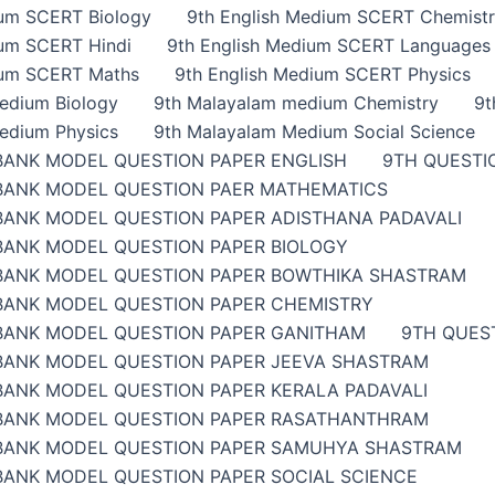
ium SCERT Biology
9th English Medium SCERT Chemist
ium SCERT Hindi
9th English Medium SCERT Languages
ium SCERT Maths
9th English Medium SCERT Physics
edium Biology
9th Malayalam medium Chemistry
9t
edium Physics
9th Malayalam Medium Social Science
BANK MODEL QUESTION PAPER ENGLISH
9TH QUESTI
BANK MODEL QUESTION PAER MATHEMATICS
BANK MODEL QUESTION PAPER ADISTHANA PADAVALI
BANK MODEL QUESTION PAPER BIOLOGY
BANK MODEL QUESTION PAPER BOWTHIKA SHASTRAM
BANK MODEL QUESTION PAPER CHEMISTRY
BANK MODEL QUESTION PAPER GANITHAM
9TH QUES
BANK MODEL QUESTION PAPER JEEVA SHASTRAM
BANK MODEL QUESTION PAPER KERALA PADAVALI
BANK MODEL QUESTION PAPER RASATHANTHRAM
BANK MODEL QUESTION PAPER SAMUHYA SHASTRAM
BANK MODEL QUESTION PAPER SOCIAL SCIENCE