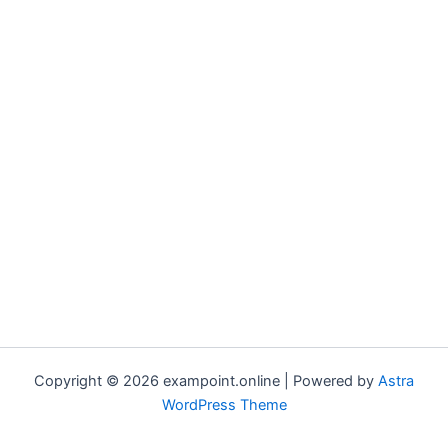
Copyright © 2026 exampoint.online | Powered by
Astra
WordPress Theme