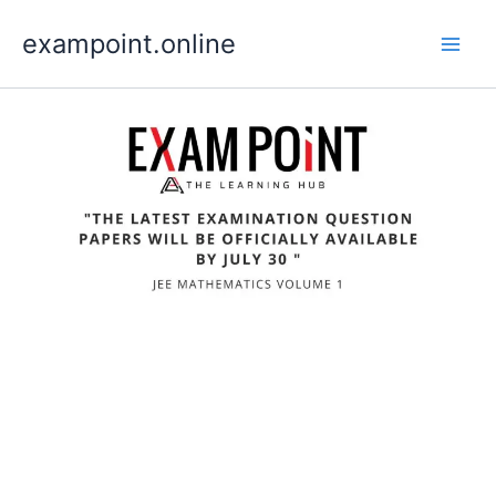
Skip
exampoint.online
to
content